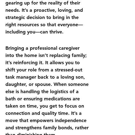
gearing up for the reality of their 
needs. It’s a proactive, loving, and 
strategic decision to bring in the 
right resources so that everyone—
including you—can thrive.
Bringing a professional caregiver 
into the home isn’t replacing family; 
it’s reinforcing it. It allows you to 
shift your role from a stressed-out 
task manager back to a loving son, 
daughter, or spouse. When someone 
else is handling the logistics of a 
bath or ensuring medications are 
taken on time, you get to focus on 
connection and quality time. It’s a 
move that empowers independence 
and strengthens family bonds, rather 
than diminishing them.