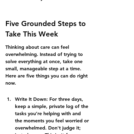
Five Grounded Steps to 
Take This Week
Thinking about care can feel 
overwhelming. Instead of trying to 
solve everything at once, take one 
small, manageable step at a time. 
Here are five things you can do right 
now.
Write It Down: For three days, 
keep a simple, private log of the 
tasks you’re helping with and 
the moments you feel worried or 
overwhelmed. Don't judge it; 