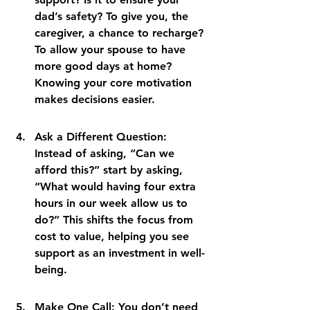
dad’s safety? To give you, the 
caregiver, a chance to recharge? 
To allow your spouse to have 
more good days at home? 
Knowing your core motivation 
makes decisions easier.
Ask a Different Question: 
Instead of asking, “Can we 
afford this?” start by asking, 
“What would having four extra 
hours in our week allow us to 
do?” This shifts the focus from 
cost to value, helping you see 
support as an investment in well-
being.
Make One Call: You don’t need 