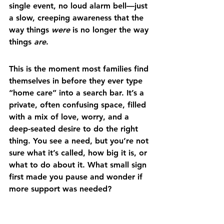
single event, no loud alarm bell—just 
a slow, creeping awareness that the 
way things 
were
 is no longer the way 
things 
are
.
This is the moment most families find 
themselves in before they ever type 
“home care” into a search bar. It’s a 
private, often confusing space, filled 
with a mix of love, worry, and a 
deep-seated desire to do the right 
thing. You see a need, but you’re not 
sure what it’s called, how big it is, or 
what to do about it. What small sign 
first made you pause and wonder if 
more support was needed?