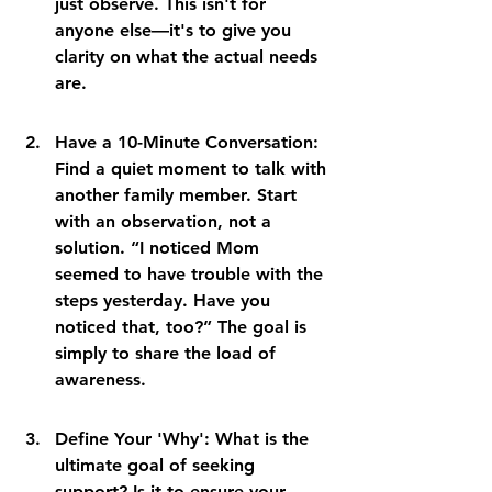
just observe. This isn't for 
anyone else—it's to give you 
clarity on what the actual needs 
are.
Have a 10-Minute Conversation: 
Find a quiet moment to talk with 
another family member. Start 
with an observation, not a 
solution. “I noticed Mom 
seemed to have trouble with the 
steps yesterday. Have you 
noticed that, too?” The goal is 
simply to share the load of 
awareness.
Define Your 'Why': What is the 
ultimate goal of seeking 
support? Is it to ensure your 