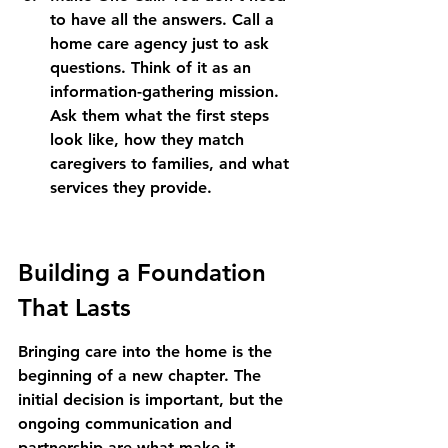
to have all the answers. Call a 
home care agency just to ask 
questions. Think of it as an 
information-gathering mission. 
Ask them what the first steps 
look like, how they match 
caregivers to families, and what 
services they provide.
Building a Foundation 
That Lasts
Bringing care into the home is the 
beginning of a new chapter. The 
initial decision is important, but the 
ongoing communication and 
partnership are what make it 