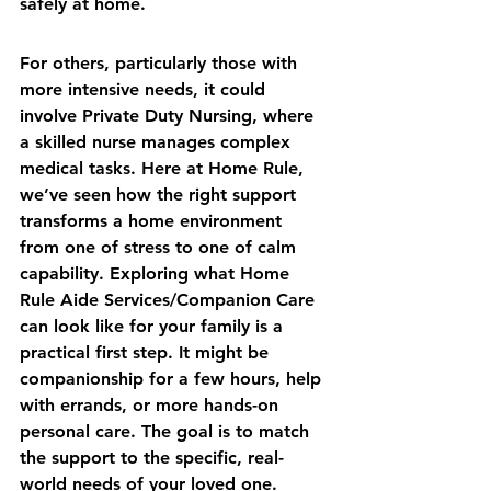
safely at home.
For others, particularly those with 
more intensive needs, it could 
involve Private Duty Nursing, where 
a skilled nurse manages complex 
medical tasks. Here at Home Rule, 
we’ve seen how the right support 
transforms a home environment 
from one of stress to one of calm 
capability. Exploring what 
Home 
Rule Aide Services/Companion Care
can look like for your family is a 
practical first step. It might be 
companionship for a few hours, help 
with errands, or more hands-on 
personal care. The goal is to match 
the support to the specific, real-
world needs of your loved one.