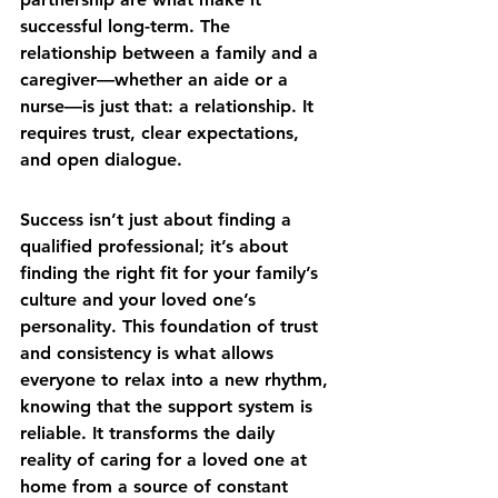
successful long-term. The 
relationship between a family and a 
caregiver—whether an aide or a 
nurse—is just that: a relationship. It 
requires trust, clear expectations, 
and open dialogue.
Success isn’t just about finding a 
qualified professional; it’s about 
finding the right fit for your family’s 
culture and your loved one’s 
personality. This foundation of trust 
and consistency is what allows 
everyone to relax into a new rhythm, 
knowing that the support system is 
reliable. It transforms 
the daily 
reality of caring for a loved one at 
home
 from a source of constant 