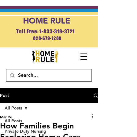
HOME RULE
Toll Free: 1-833-319-3721
828-679-1289
APPLY NOW
Post
All Posts
Mar 26
All Posts
How Families Begin
Private Duty Nursing
Exploring Home Care