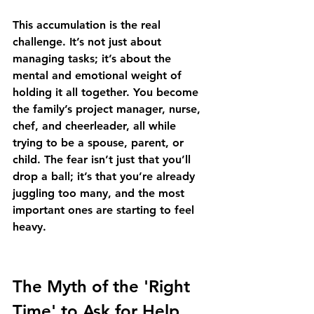
This accumulation is the real 
challenge. It’s not just about 
managing tasks; it’s about the 
mental and emotional weight of 
holding it all together. You become 
the family’s project manager, nurse, 
chef, and cheerleader, all while 
trying to be a spouse, parent, or 
child. The fear isn’t just that you’ll 
drop a ball; it’s that you’re already 
juggling too many, and the most 
important ones are starting to feel 
heavy.
The Myth of the 'Right 
Time' to Ask for Help