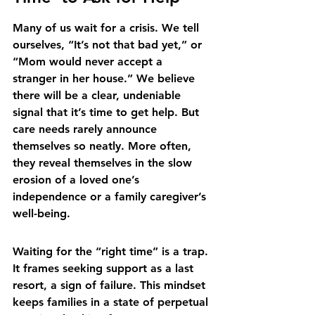
Many of us wait for a crisis. We tell 
ourselves, “It’s not that bad yet,” or 
“Mom would never accept a 
stranger in her house.” We believe 
there will be a clear, undeniable 
signal that it’s time to get help. But 
care needs rarely announce 
themselves so neatly. More often, 
they reveal themselves in the slow 
erosion of a loved one’s 
independence or a family caregiver’s 
well-being.
Waiting for the “right time” is a trap. 
It frames seeking support as a last 
resort, a sign of failure. This mindset 
keeps families in a state of perpetual 