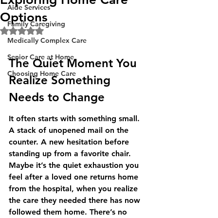
Aide Services
Options
Family Caregiving
Rated NaN out of 5 stars.
Medically Complex Care
Senior Care at Home
The Quiet Moment You 
Choosing Home Care
Realize Something 
Needs to Change
It often starts with something small. 
A stack of unopened mail on the 
counter. A new hesitation before 
standing up from a favorite chair. 
Maybe it’s the quiet exhaustion you 
feel after a loved one returns home 
from the hospital, when you realize 
the care they needed there has now 
followed them home. There’s no 