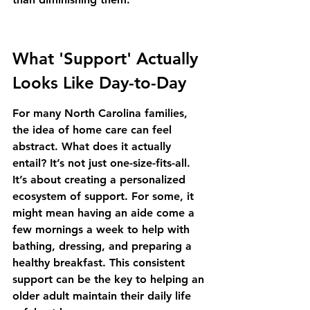
What 'Support' Actually 
Looks Like Day-to-Day
For many North Carolina families, 
the idea of home care can feel 
abstract. What does it actually 
entail? It’s not just one-size-fits-all. 
It’s about creating a personalized 
ecosystem of support. For some, it 
might mean having an aide come a 
few mornings a week to help with 
bathing, dressing, and preparing a 
healthy breakfast. This consistent 
support can be the key to helping an 
older adult 
maintain their daily life