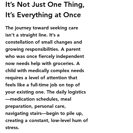
It’s Not Just One Thing, 
It’s Everything at Once
The journey toward seeking care 
isn’t a straight line. It’s a 
constellation of small changes and 
growing responsibilities. A parent 
who was once fiercely independent 
now needs help with groceries. A 
child with medically complex needs 
requires a level of attention that 
feels like a full-time job on top of 
your existing one. The daily logistics
—medication schedules, meal 
preparation, personal care, 
navigating stairs—begin to pile up, 
creating a constant, low-level hum of 
stress.