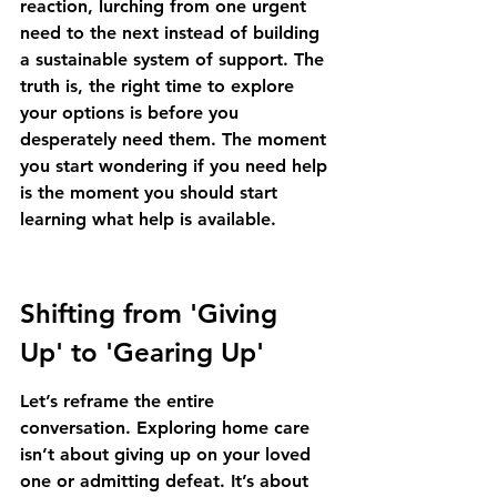
reaction, lurching from one urgent 
need to the next instead of building 
a sustainable system of support. The 
truth is, the right time to explore 
your options is before you 
desperately need them. The moment 
you start wondering if you need help 
is the moment you should start 
learning what help is available.
Shifting from 'Giving 
Up' to 'Gearing Up'
Let’s reframe the entire 
conversation. Exploring home care 
isn’t about giving up on your loved 
one or admitting defeat. It’s about 