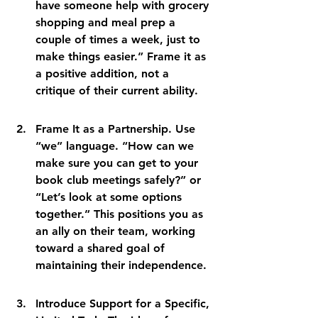
have someone help with grocery 
shopping and meal prep a 
couple of times a week, just to 
make things easier.” Frame it as 
a positive addition, not a 
critique of their current ability.
Frame It as a Partnership. Use 
“we” language. “How can we 
make sure you can get to your 
book club meetings safely?” or 
“Let’s look at some options 
together.” This positions you as 
an ally on their team, working 
toward a shared goal of 
maintaining their independence.
Introduce Support for a Specific, 