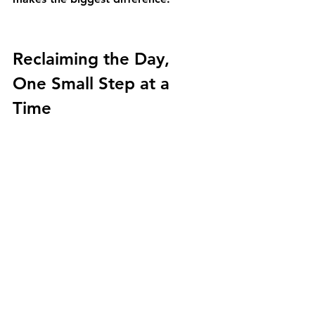
Reclaiming the Day, 
One Small Step at a 
Time
Navigating this chapter with an 
aging loved one is a journey of heart 
and patience. It’s about learning to 
see beyond their words and 
understand the need they can’t yet 
voice. By shifting your perspective 
from crisis intervention to rhythm 
support, you can open the door to a 
conversation grounded in dignity 
and respect. You don’t have to solve 
everything at once. The goal is 