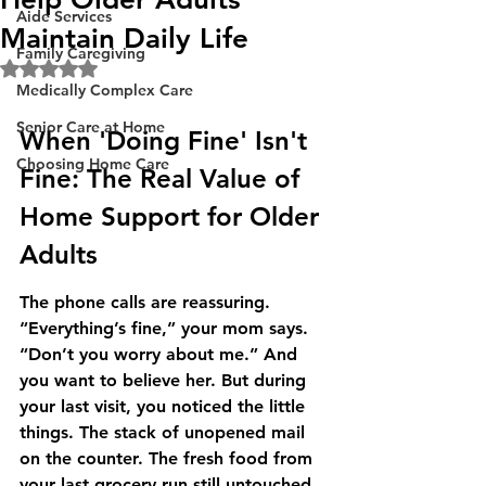
Aide Services
Maintain Daily Life
Family Caregiving
Rated NaN out of 5 stars.
Medically Complex Care
Senior Care at Home
When 'Doing Fine' Isn't 
Choosing Home Care
Fine: The Real Value of 
Home Support for Older 
Adults
The phone calls are reassuring. 
“Everything’s fine,” your mom says. 
“Don’t you worry about me.” And 
you want to believe her. But during 
your last visit, you noticed the little 
things. The stack of unopened mail 
on the counter. The fresh food from 
your last grocery run still untouched 