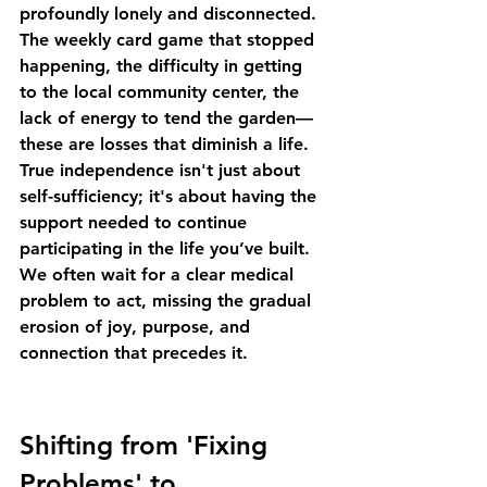
profoundly lonely and disconnected. 
The weekly card game that stopped 
happening, the difficulty in getting 
to the local community center, the 
lack of energy to tend the garden—
these are losses that diminish a life. 
True independence isn't just about 
self-sufficiency; it's about having the 
support needed to continue 
participating in the life you’ve built. 
We often wait for a clear medical 
problem to act, missing the gradual 
erosion of joy, purpose, and 
connection that precedes it.
Shifting from 'Fixing 
Problems' to 