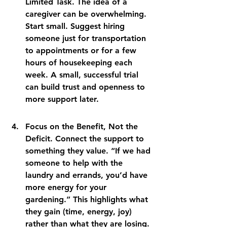
Limited Task. The idea of a 
caregiver can be overwhelming. 
Start small. Suggest hiring 
someone just for transportation 
to appointments or for a few 
hours of housekeeping each 
week. A small, successful trial 
can build trust and openness to 
more support later.
Focus on the Benefit, Not the 
Deficit. Connect the support to 
something they value. “If we had 
someone to help with the 
laundry and errands, you’d have 
more energy for your 
gardening.” This highlights what 
they gain (time, energy, joy) 
rather than what they are losing.