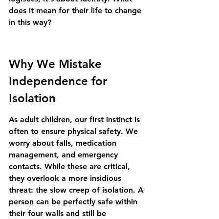
does it mean for their life to change 
in this way?
Why We Mistake 
Independence for 
Isolation
As adult children, our first instinct is 
often to ensure physical safety. We 
worry about falls, medication 
management, and emergency 
contacts. While these are critical, 
they overlook a more insidious 
threat: the slow creep of isolation. A 
person can be perfectly safe within 
their four walls and still be 