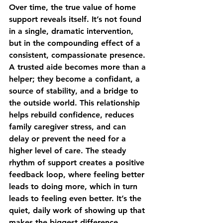
Over time, the true value of home 
support reveals itself. It’s not found 
in a single, dramatic intervention, 
but in the compounding effect of a 
consistent, compassionate presence. 
A trusted aide becomes more than a 
helper; they become a confidant, a 
source of stability, and a bridge to 
the outside world. This relationship 
helps rebuild confidence, reduces 
family caregiver stress, and can 
delay or prevent the need for a 
higher level of care. The steady 
rhythm of support creates a positive 
feedback loop, where feeling better 
leads to doing more, which in turn 
leads to feeling even better. It’s the 
quiet, daily work of showing up that 
makes the biggest difference.