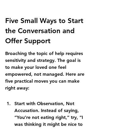
Five Small Ways to Start 
the Conversation and 
Offer Support
Broaching the topic of help requires 
sensitivity and strategy. The goal is 
to make your loved one feel 
empowered, not managed. Here are 
five practical moves you can make 
right away:
Start with Observation, Not 
Accusation. Instead of saying, 
“You’re not eating right,” try, “I 
was thinking it might be nice to 