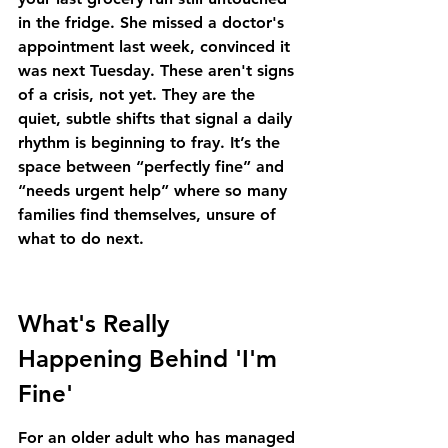
in the fridge. She missed a doctor's 
appointment last week, convinced it 
was next Tuesday. These aren't signs 
of a crisis, not yet. They are the 
quiet, subtle shifts that signal a daily 
rhythm is beginning to fray. It’s the 
space between “perfectly fine” and 
“needs urgent help” where so many 
families find themselves, unsure of 
what to do next.
What's Really 
Happening Behind 'I'm 
Fine'
For an older adult who has managed 