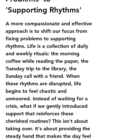
'Supporting Rhythms'
A more compassionate and effective 
approach is to shift our focus from 
fixing problems to supporting 
rhythms. Life is a collection of daily 
and weekly rituals: the morning 
coffee while reading the paper, the 
Tuesday trip to the library, the 
Sunday call with a friend. When 
these rhythms are disrupted, life 
begins to feel chaotic and 
unmoored. Instead of waiting for a 
crisis, what if we gently introduced 
support that reinforces these 
cherished routines? This isn't about 
taking over. It's about providing the 
steady hand that makes the day feel 