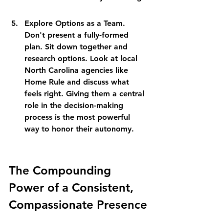
Explore Options as a Team. 
Don't present a fully-formed 
plan. Sit down together and 
research options. Look at local 
North Carolina agencies like 
Home Rule and discuss what 
feels right. Giving them a central 
role in the decision-making 
process is the most powerful 
way to honor their autonomy.
The Compounding 
Power of a Consistent, 
Compassionate Presence