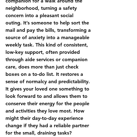
companion for a walk around the 
neighborhood, turning a safety 
concern into a pleasant social 
outing. It’s someone to help sort the 
mail and pay the bills, transforming a 
source of anxiety into a manageable 
weekly task. This kind of consistent, 
low-key support, often provided 
through 
aide services or companion 
care
, does more than just check 
boxes on a to-do list. It restores a 
sense of normalcy and predictability. 
It gives your loved one something to 
look forward to and allows them to 
conserve their energy for the people 
and activities they love most. How 
might their day-to-day experience 
change if they had a reliable partner 
for the small, draining tasks?