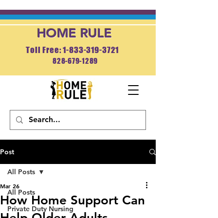
HOME RULE
Toll Free: 1-833-319-3721
828-679-1289
APPLY NOW
Post
All Posts
Mar 26
All Posts
How Home Support Can
Private Duty Nursing
Help Older Adults