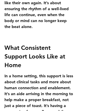
like their own again. It’s about 
ensuring the rhythm of a well-lived 
life can continue, even when the 
body or mind can no longer keep 
the beat alone.
What Consistent 
Support Looks Like at 
Home
In a home setting, this support is less 
about clinical tasks and more about 
human connection and enablement. 
It’s an aide arriving in the morning to 
help make a proper breakfast, not 
just a piece of toast. It’s having a 