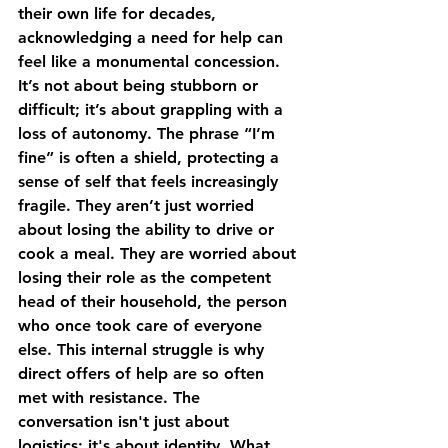
their own life for decades, 
acknowledging a need for help can 
feel like a monumental concession. 
It’s not about being stubborn or 
difficult; it’s about grappling with a 
loss of autonomy. The phrase “I’m 
fine” is often a shield, protecting a 
sense of self that feels increasingly 
fragile. They aren’t just worried 
about losing the ability to drive or 
cook a meal. They are worried about 
losing their role as the competent 
head of their household, the person 
who once took care of everyone 
else. This internal struggle is why 
direct offers of help are so often 
met with resistance. The 
conversation isn't just about 
logistics; it's about identity. What 