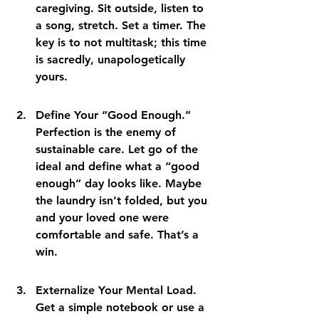
caregiving. Sit outside, listen to 
a song, stretch. Set a timer. The 
key is to not multitask; this time 
is sacredly, unapologetically 
yours.
Define Your “Good Enough.” 
Perfection is the enemy of 
sustainable care. Let go of the 
ideal and define what a “good 
enough” day looks like. Maybe 
the laundry isn’t folded, but you 
and your loved one were 
comfortable and safe. That’s a 
win.
Externalize Your Mental Load. 
Get a simple notebook or use a 