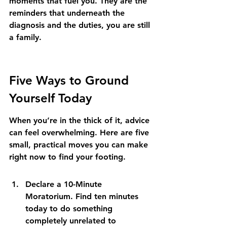
moments that fuel you. They are the 
reminders that underneath the 
diagnosis and the duties, you are still 
a family.
Five Ways to Ground 
Yourself Today
When you’re in the thick of it, advice 
can feel overwhelming. Here are five 
small, practical moves you can make 
right now to find your footing.
Declare a 10-Minute 
Moratorium. Find ten minutes 
today to do something 
completely unrelated to 