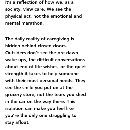
it’s a reflection of how we, as a 
society, view care. We see the 
physical act, not the emotional and 
mental marathon.
The daily reality of caregiving is 
hidden behind closed doors. 
Outsiders don’t see the pre-dawn 
wake-ups, the difficult conversations 
about end-of-life wishes, or the quiet 
strength it takes to help someone 
with their most personal needs. They 
see the smile you put on at the 
grocery store, not the tears you shed 
in the car on the way there. This 
isolation can make you feel like 
you’re the only one struggling to 
stay afloat.