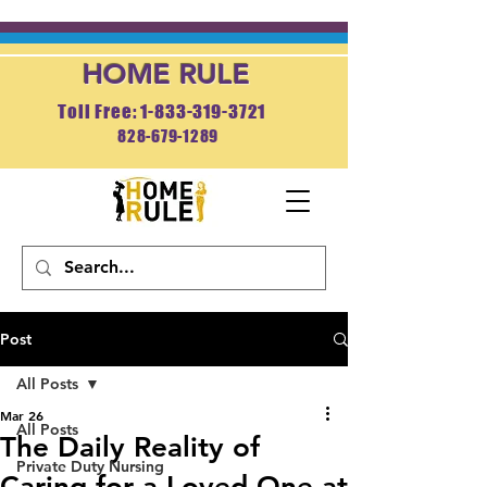
HOME RULE
Toll Free: 1-833-319-3721
828-679-1289
APPLY NOW
Post
All Posts
Mar 26
All Posts
The Daily Reality of
Private Duty Nursing
Caring for a Loved One at