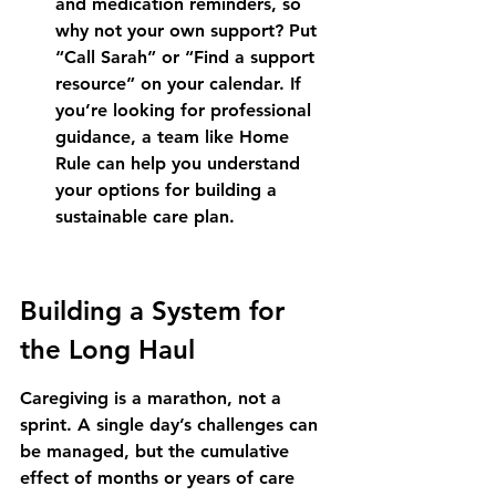
and medication reminders, so 
why not your own support? Put 
“Call Sarah” or “Find a support 
resource” on your calendar. If 
you’re looking for professional 
guidance, a team like Home 
Rule can help you understand 
your options for building a 
sustainable care plan.
Building a System for 
the Long Haul
Caregiving is a marathon, not a 
sprint. A single day’s challenges can 
be managed, but the cumulative 
effect of months or years of care 