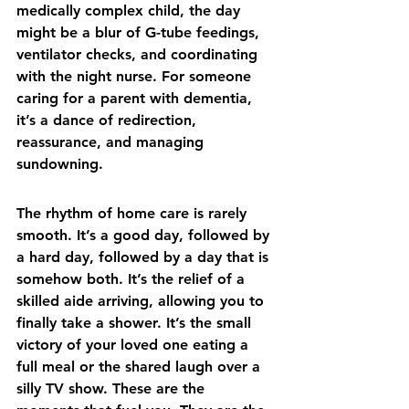
medically complex child, the day 
might be a blur of G-tube feedings, 
ventilator checks, and coordinating 
with the night nurse. For someone 
caring for a parent with dementia, 
it’s a dance of redirection, 
reassurance, and managing 
sundowning.
The rhythm of home care is rarely 
smooth. It’s a good day, followed by 
a hard day, followed by a day that is 
somehow both. It’s the relief of a 
skilled aide arriving, allowing you to 
finally take a shower. It’s the small 
victory of your loved one eating a 
full meal or the shared laugh over a 
silly TV show. These are the 