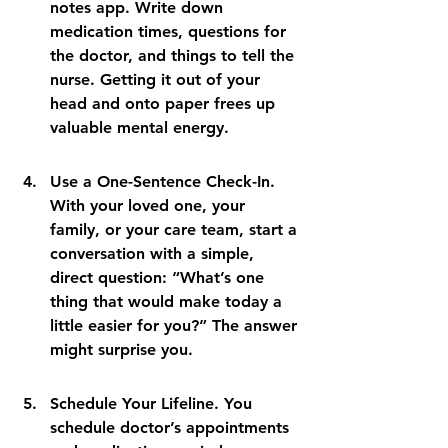
notes app. Write down 
medication times, questions for 
the doctor, and things to tell the 
nurse. Getting it out of your 
head and onto paper frees up 
valuable mental energy.
Use a One-Sentence Check-In. 
With your loved one, your 
family, or your care team, start a 
conversation with a simple, 
direct question: “What’s one 
thing that would make today a 
little easier for you?” The answer 
might surprise you.
Schedule Your Lifeline. You 
schedule doctor’s appointments 