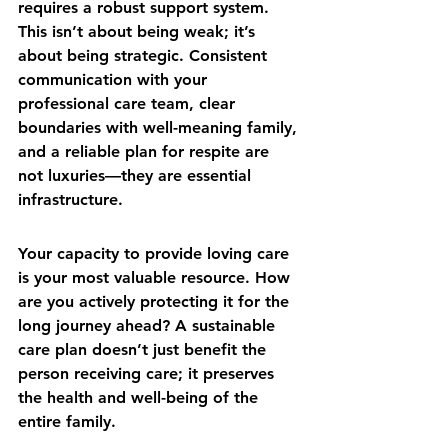
requires a robust support system. 
This isn’t about being weak; it’s 
about being strategic. Consistent 
communication with your 
professional care team, clear 
boundaries with well-meaning family, 
and a reliable plan for respite are 
not luxuries—they are essential 
infrastructure.
Your capacity to provide loving care 
is your most valuable resource. How 
are you actively protecting it for the 
long journey ahead? A sustainable 
care plan doesn’t just benefit the 
person receiving care; it preserves 
the health and well-being of the 
entire family.