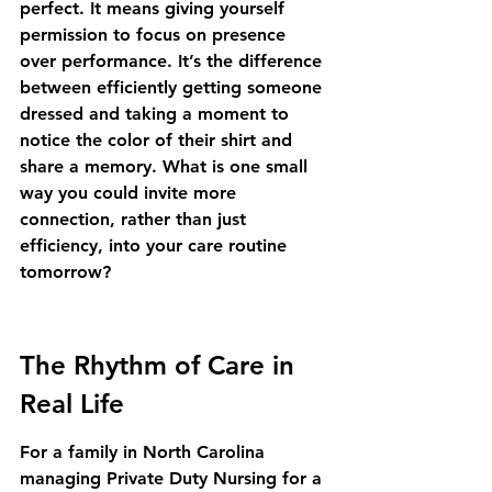
perfect. It means giving yourself 
permission to focus on presence 
over performance. It’s the difference 
between efficiently getting someone 
dressed and taking a moment to 
notice the color of their shirt and 
share a memory. What is one small 
way you could invite more 
connection, rather than just 
efficiency, into your care routine 
tomorrow?
The Rhythm of Care in 
Real Life
For a family in North Carolina 
managing Private Duty Nursing for a 