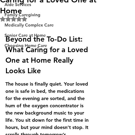
Aide Services
Home
Family Caregiving
Rated NaN out of 5 stars.
Medically Complex Care
Senior Care at Home
Beyond the To-Do List: 
Choosing Home Care
What Caring for a Loved 
One at Home Really 
Looks Like
The house is finally quiet. Your loved 
one is safe in bed, the medications 
for the evening are sorted, and the 
hum of the oxygen concentrator is 
the new background music to your 
life. You sit down for the first time in 
hours, but your mind doesn’t stop. It 
scrolls through tomorrow’s 