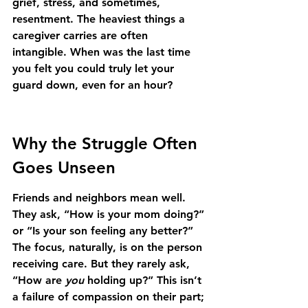
grief, stress, and sometimes, 
resentment. The heaviest things a 
caregiver carries are often 
intangible. When was the last time 
you felt you could truly let your 
guard down, even for an hour?
Why the Struggle Often 
Goes Unseen
Friends and neighbors mean well. 
They ask, “How is your mom doing?” 
or “Is your son feeling any better?” 
The focus, naturally, is on the person 
receiving care. But they rarely ask, 
“How are 
you
 holding up?” This isn’t 
a failure of compassion on their part; 