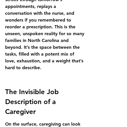
appointments, replays a 
conversation with the nurse, and 
wonders if you remembered to 
reorder a prescription. This is the 
unseen, unspoken reality for so many 
families in North Carolina and 
beyond. It’s the space between the 
tasks, filled with a potent mix of 
love, exhaustion, and a weight that’s 
hard to describe.
The Invisible Job 
Description of a 
Caregiver
On the surface, caregiving can look 