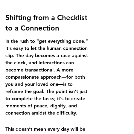
Shifting from a Checklist 
to a Connection
In the rush to “get everything done,” 
it’s easy to let the human connection 
slip. The day becomes a race against 
the clock, and interactions can 
become transactional. A more 
compassionate approach—for both 
you and your loved one—is to 
reframe the goal. The point isn’t just 
to complete the tasks; it’s to create 
moments of peace, dignity, and 
connection amidst the difficulty.
This doesn’t mean every day will be 