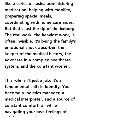
like a series of tasks: administering 
medication, helping with mobility, 
preparing special meals, 
coordinating with home care aides. 
But that’s just the tip of the iceberg. 
The real work, the heaviest work, is 
often invisible. It’s being the family’s 
emotional shock absorber, the 
keeper of the medical history, the 
advocate in a complex healthcare 
system, and the constant worrier.
This role isn’t just a job; it’s a 
fundamental shift in identity. You 
become a logistics manager, a 
medical interpreter, and a source of 
constant comfort, all while 
navigating your own feelings of 