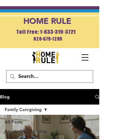
HOME RULE
Toll Free: 1-833-319-3721
828-679-1289
APPLY NOW
Blog
Family Caregiving
All Posts
Private Duty Nursing