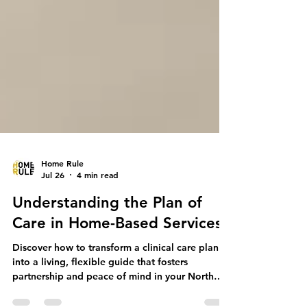
Home Rule
Jul 26
4 min read
Understanding the Plan of
Care in Home-Based Services
Discover how to transform a clinical care plan
into a living, flexible guide that fosters