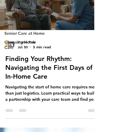
Aide Services
Family Caregiving
Medically Complex
Care
Senior Care at Home
Home Rule
Choosing Home
Jul 30
5 min read
Care
Finding Your Rhythm:
Navigating the First Days of
In-Home Care
Navigating the start of home care requires more
than just logistics. Learn practical ways to build
a partnership with your care team and find your
rhythm.