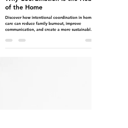
Home Rule
Jul 25
4 min read
Weaving the Threads of Care:
Why Coordination Is the Heart
of the Home
Discover how intentional coordination in home
care can reduce family burnout, improve
communication, and create a more sustainable
rhythm for daily living.