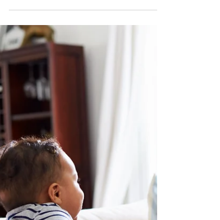
partnership and peace of mind in your North
Carolina home.