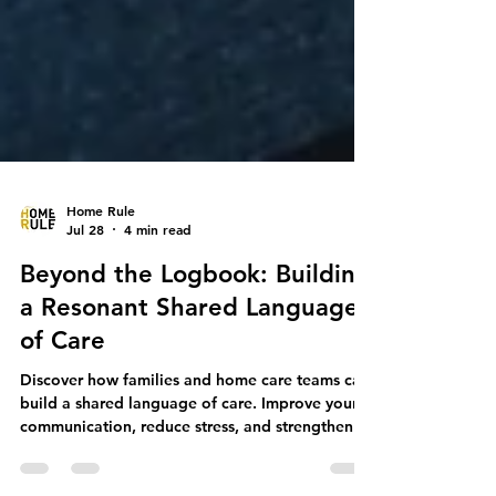
Home Rule
Jul 28
4 min read
Beyond the Logbook: Building
a Resonant Shared Language
of Care
Discover how families and home care teams can
build a shared language of care. Improve your
communication, reduce stress, and strengthen
your care partnership.