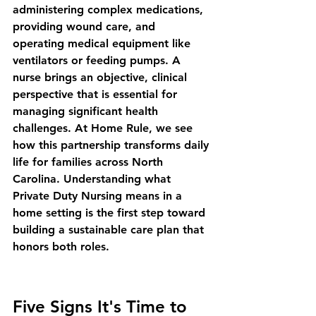
administering complex medications, 
providing wound care, and 
operating medical equipment like 
ventilators or feeding pumps. A 
nurse brings an objective, clinical 
perspective that is essential for 
managing significant health 
challenges. At Home Rule, we see 
how this partnership transforms daily 
life for families across North 
Carolina. Understanding 
what 
Private Duty Nursing means in a 
home setting
 is the first step toward 
building a sustainable care plan that 
honors both roles.
Five Signs It's Time to 