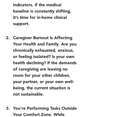
indicators. If the medical 
baseline is constantly shifting, 
it’s time for in-home clinical 
support.
Caregiver Burnout Is Affecting 
Your Health and Family. Are you 
chronically exhausted, anxious, 
or feeling isolated? Is your own 
health declining? If the demands 
of caregiving are leaving no 
room for your other children, 
your partner, or your own well-
being, the current situation is 
not sustainable.
You're Performing Tasks Outside 
Your Comfort Zone. While 