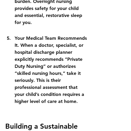
burden. Overnight nursing 
provides safety for your child 
and essential, restorative sleep 
for you.
Your Medical Team Recommends 
It. When a doctor, specialist, or 
hospital discharge planner 
explicitly recommends “Private 
Duty Nursing” or authorizes 
“skilled nursing hours,” take it 
seriously. This is their 
professional assessment that 
your child’s condition requires a 
higher level of care at home.
Building a Sustainable 