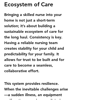
Ecosystem of Care
Bringing a skilled nurse into your 
home is not just a short-term 
solution; it’s about building a 
sustainable ecosystem of care for 
the long haul. Consistency is key. 
Having a reliable nursing team 
creates stability for your child and 
predictability for your family. It 
allows for trust to be built and for 
care to become a seamless, 
collaborative effort.
This system provides resilience. 
When the inevitable challenges arise
—a sudden illness, an equipment 
malfunction—you have a clinical 