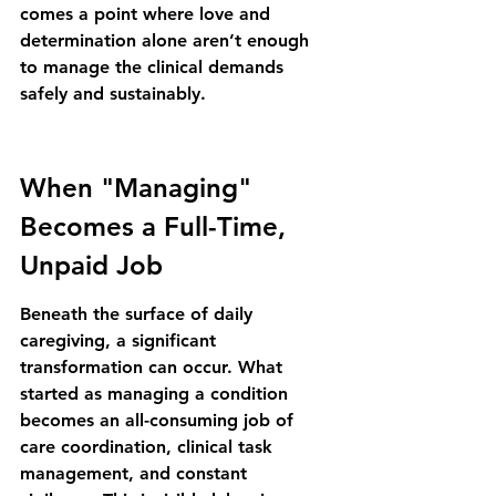
comes a point where love and 
determination alone aren’t enough 
to manage the clinical demands 
safely and sustainably.
When "Managing" 
Becomes a Full-Time, 
Unpaid Job
Beneath the surface of daily 
caregiving, a significant 
transformation can occur. What 
started as managing a condition 
becomes an all-consuming job of 
care coordination, clinical task 
management, and constant 