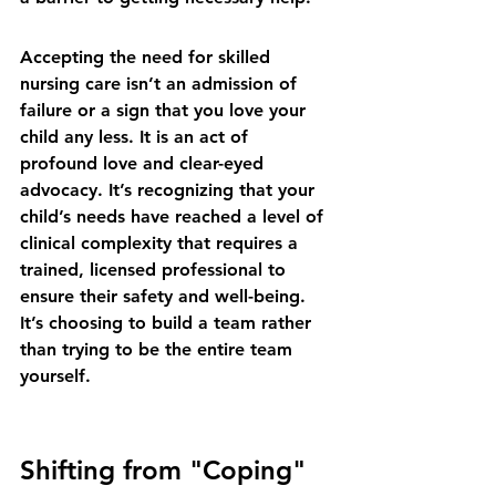
Accepting the need for skilled 
nursing care isn’t an admission of 
failure or a sign that you love your 
child any less. It is an act of 
profound love and clear-eyed 
advocacy. It’s recognizing that your 
child’s needs have reached a level of 
clinical complexity that requires a 
trained, licensed professional to 
ensure their safety and well-being. 
It’s choosing to build a team rather 
than trying to be the entire team 
yourself.
Shifting from "Coping" 