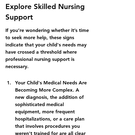
Explore Skilled Nursing 
Support
If you’re wondering whether it’s time 
to seek more help, these signs 
indicate that your child's needs may 
have crossed a threshold where 
professional nursing support is 
necessary.
Your Child's Medical Needs Are 
Becoming More Complex. A 
new diagnosis, the addition of 
sophisticated medical 
equipment, more frequent 
hospitalizations, or a care plan 
that involves procedures you 
weren't trained for are all clear 