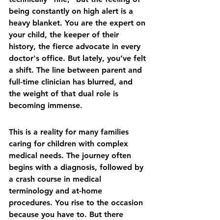
being constantly on high alert is a 
heavy blanket. You are the expert on 
your child, the keeper of their 
history, the fierce advocate in every 
doctor's office. But lately, you’ve felt 
a shift. The line between parent and 
full-time clinician has blurred, and 
the weight of that dual role is 
becoming immense.
This is a reality for many families 
caring for children with complex 
medical needs. The journey often 
begins with a diagnosis, followed by 
a crash course in medical 
terminology and at-home 
procedures. You rise to the occasion 
because you have to. But there 