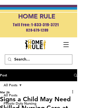
HOME RULE
Toll Free: 1-833-319-3721
828-679-1289
APPLY NOW
Post
All Posts
Mar 26
All Posts
Signs a Child May Need
Private Duty Nursing
Skilled Nursing Care at