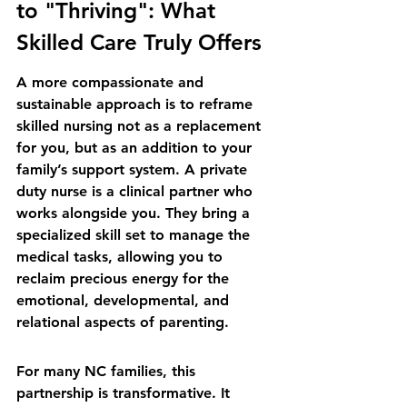
to "Thriving": What 
Skilled Care Truly Offers
A more compassionate and 
sustainable approach is to reframe 
skilled nursing not as a replacement 
for you, but as an addition to your 
family’s support system. A private 
duty nurse is a clinical partner who 
works alongside you. They bring a 
specialized skill set to manage the 
medical tasks, allowing you to 
reclaim precious energy for the 
emotional, developmental, and 
relational aspects of parenting.
For many NC families, this 
partnership is transformative. It 