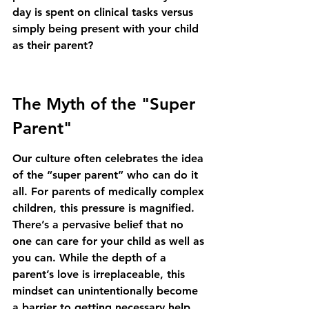
day is spent on clinical tasks versus 
simply being present with your child 
as their parent?
The Myth of the "Super 
Parent"
Our culture often celebrates the idea 
of the “super parent” who can do it 
all. For parents of medically complex 
children, this pressure is magnified. 
There’s a pervasive belief that no 
one can care for your child as well as 
you can. While the depth of a 
parent’s love is irreplaceable, this 
mindset can unintentionally become 
a barrier to getting necessary help.