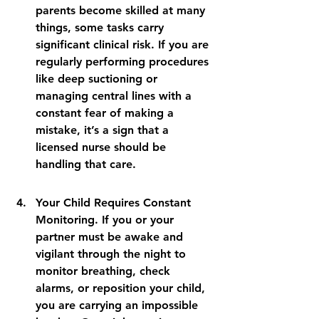
parents become skilled at many 
things, some tasks carry 
significant clinical risk. If you are 
regularly performing procedures 
like deep suctioning or 
managing central lines with a 
constant fear of making a 
mistake, it’s a sign that a 
licensed nurse should be 
handling that care.
Your Child Requires Constant 
Monitoring. If you or your 
partner must be awake and 
vigilant through the night to 
monitor breathing, check 
alarms, or reposition your child, 
you are carrying an impossible 