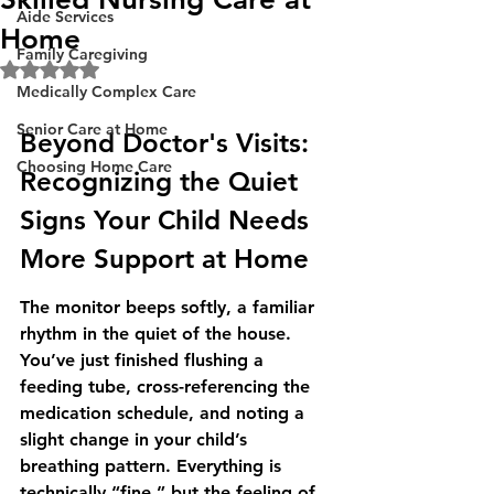
Aide Services
Home
Family Caregiving
Rated NaN out of 5 stars.
Medically Complex Care
Senior Care at Home
Beyond Doctor's Visits: 
Choosing Home Care
Recognizing the Quiet 
Signs Your Child Needs 
More Support at Home
The monitor beeps softly, a familiar 
rhythm in the quiet of the house. 
You’ve just finished flushing a 
feeding tube, cross-referencing the 
medication schedule, and noting a 
slight change in your child’s 
breathing pattern. Everything is 
technically “fine,” but the feeling of 