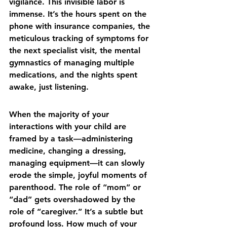
vigilance. This invisible labor is 
immense. It’s the hours spent on the 
phone with insurance companies, the 
meticulous tracking of symptoms for 
the next specialist visit, the mental 
gymnastics of managing multiple 
medications, and the nights spent 
awake, just listening.
When the majority of your 
interactions with your child are 
framed by a task—administering 
medicine, changing a dressing, 
managing equipment—it can slowly 
erode the simple, joyful moments of 
parenthood. The role of “mom” or 
“dad” gets overshadowed by the 
role of “caregiver.” It’s a subtle but 
profound loss. How much of your 