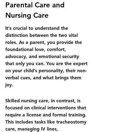
Parental Care and 
Nursing Care
It’s crucial to understand the 
distinction between the two vital 
roles. As a parent, you provide the 
foundational love, comfort, 
advocacy, and emotional security 
that only you can. You are the expert 
on your child’s personality, their non-
verbal cues, and what brings them 
joy.
Skilled nursing care, in contrast, is 
focused on clinical interventions that 
require a license and formal training. 
This includes tasks like tracheostomy 
care, managing IV lines, 