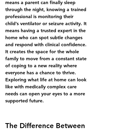
means a parent can finally sleep 
through the night, knowing a trained 
professional is monitoring their 
child’s ventilator or seizure activity. It 
means having a trusted expert in the 
home who can spot subtle changes 
and respond with clinical confidence. 
It creates the space for the whole 
family to move from a constant state 
of coping to a new reality where 
everyone has a chance to thrive. 
Exploring 
what life at home can look 
like with medically complex care 
needs
 can open your eyes to a more 
supported future.
The Difference Between 