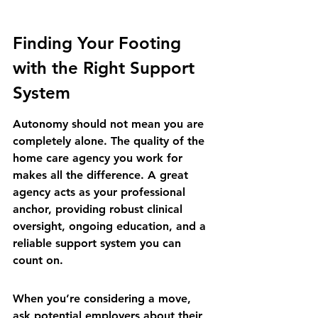
Finding Your Footing 
with the Right Support 
System
Autonomy should not mean you are 
completely alone. The quality of the 
home care agency you work for 
makes all the difference. A great 
agency acts as your professional 
anchor, providing robust clinical 
oversight, ongoing education, and a 
reliable support system you can 
count on.
When you’re considering a move, 
ask potential employers about their 