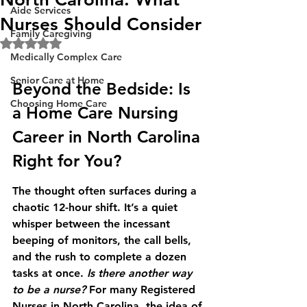
Aide Services
Nurses Should Consider
Family Caregiving
Rated NaN out of 5 stars.
Medically Complex Care
Senior Care at Home
Beyond the Bedside: Is 
Choosing Home Care
a Home Care Nursing 
Career in North Carolina 
Right for You?
The thought often surfaces during a 
chaotic 12-hour shift. It’s a quiet 
whisper between the incessant 
beeping of monitors, the call bells, 
and the rush to complete a dozen 
tasks at once. 
Is there another way 
to be a nurse?
 For many Registered 
Nurses in North Carolina, the idea of 