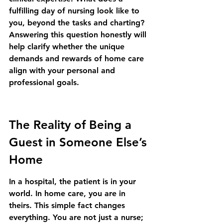
fulfilling day of nursing look like to 
you, beyond the tasks and charting? 
Answering this question honestly will 
help clarify whether the unique 
demands and rewards of home care 
align with your personal and 
professional goals.
The Reality of Being a 
Guest in Someone Else’s 
Home
In a hospital, the patient is in your 
world. In home care, you are in 
theirs. This simple fact changes 
everything. You are not just a nurse; 