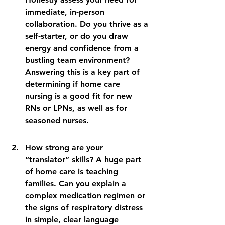
immediate, in-person 
collaboration. Do you thrive as a 
self-starter, or do you draw 
energy and confidence from a 
bustling team environment? 
Answering this is a key part of 
determining if home care 
nursing is a good fit for new 
RNs or LPNs, as well as for 
seasoned nurses.
How strong are your 
“translator” skills? A huge part 
of home care is teaching 
families. Can you explain a 
complex medication regimen or 
the signs of respiratory distress 
in simple, clear language 