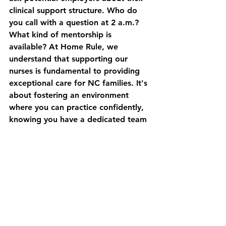
clinical support structure. Who do 
you call with a question at 2 a.m.? 
What kind of mentorship is 
available? At Home Rule, we 
understand that supporting our 
nurses is fundamental to providing 
exceptional care for NC families. It's 
about fostering an environment 
where you can practice confidently, 
knowing you have a dedicated team 
behind you. This philosophy is 
central to our view of 
what makes a 
great private duty nurse in a home 
care setting
.
Crafting a Nursing 