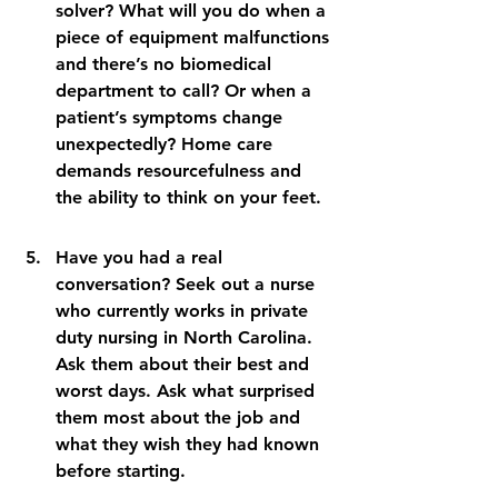
solver? What will you do when a 
piece of equipment malfunctions 
and there’s no biomedical 
department to call? Or when a 
patient’s symptoms change 
unexpectedly? Home care 
demands resourcefulness and 
the ability to think on your feet.
Have you had a real 
conversation? Seek out a nurse 
who currently works in private 
duty nursing in North Carolina. 
Ask them about their best and 
worst days. Ask what surprised 
them most about the job and 
what they wish they had known 
before starting.