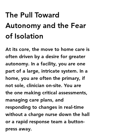
The Pull Toward 
Autonomy and the Fear 
of Isolation
At its core, the move to home care is 
often driven by a desire for greater 
autonomy. In a facility, you are one 
part of a large, intricate system. In a 
home, you are often the primary, if 
not sole, clinician on-site. You are 
the one making critical assessments, 
managing care plans, and 
responding to changes in real-time 
without a charge nurse down the hall 
or a rapid response team a button-
press away.