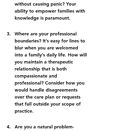
without causing panic? Your 
ability to empower families with 
knowledge is paramount.
Where are your professional 
boundaries? It’s easy for lines to 
blur when you are welcomed 
into a family’s daily life. How will 
you maintain a therapeutic 
relationship that is both 
compassionate and 
professional? Consider how you 
would handle disagreements 
over the care plan or requests 
that fall outside your scope of 
practice.
Are you a natural problem-