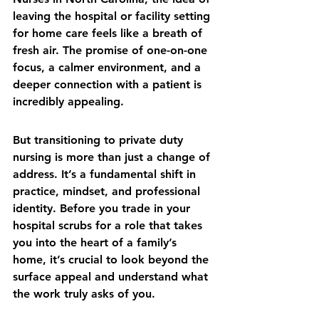
leaving the hospital or facility setting 
for home care feels like a breath of 
fresh air. The promise of one-on-one 
focus, a calmer environment, and a 
deeper connection with a patient is 
incredibly appealing.
But transitioning to private duty 
nursing is more than just a change of 
address. It’s a fundamental shift in 
practice, mindset, and professional 
identity. Before you trade in your 
hospital scrubs for a role that takes 
you into the heart of a family’s 
home, it’s crucial to look beyond the 
surface appeal and understand what 
the work truly asks of you.