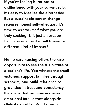
If you're feeling burnt out or 
disillusioned with your current role, 
it’s easy to idealize the alternative. 
But a sustainable career change 
requires honest self-reflection. It’s 
time to ask yourself what you are 
truly seeking. Is it just an escape 
from stress, or is it a pull toward a 
different kind of impact?
Home care nursing offers the rare 
opportunity to see the full picture of 
a patient’s life. You witness the small 
victories, support families through 
setbacks, and build relationships 
grounded in trust and consistency. 
It’s a role that requires immense 
emotional intelligence alongside 
clinical expertise. What does a 