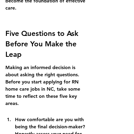
become the foundation of effective 
care.
Five Questions to Ask 
Before You Make the 
Leap
Making an informed decision is 
about asking the right questions. 
Before you start applying for RN 
home care jobs in NC, take some 
time to reflect on these five key 
areas.
How comfortable are you with 
being the final decision-maker? 
Honestly assess your need for 