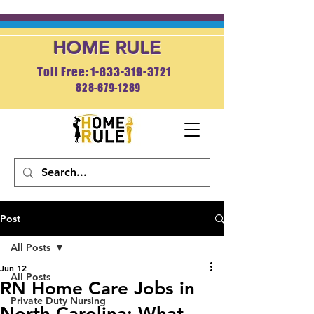
HOME RULE
Toll Free: 1-833-319-3721
828-679-1289
APPLY NOW
Post
All Posts
Jun 12
All Posts
RN Home Care Jobs in
Private Duty Nursing
North Carolina: What