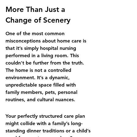
More Than Just a 
Change of Scenery
One of the most common 
misconceptions about home care is 
that it’s simply hospital nursing 
performed in a living room. This 
couldn't be further from the truth. 
The home is not a controlled 
environment. It’s a dynamic, 
unpredictable space filled with 
family members, pets, personal 
routines, and cultural nuances.
Your perfectly structured care plan 
might collide with a family’s long-
standing dinner traditions or a child’s 