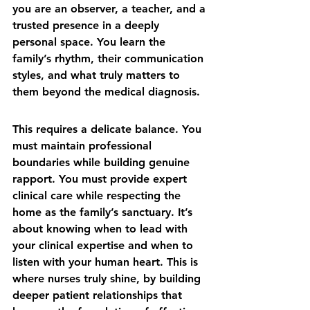
you are an observer, a teacher, and a 
trusted presence in a deeply 
personal space. You learn the 
family’s rhythm, their communication 
styles, and what truly matters to 
them beyond the medical diagnosis.
This requires a delicate balance. You 
must maintain professional 
boundaries while building genuine 
rapport. You must provide expert 
clinical care while respecting the 
home as the family’s sanctuary. It’s 
about knowing when to lead with 
your clinical expertise and when to 
listen with your human heart. This is 
where nurses truly shine, by 
building 
deeper patient relationships
 that 