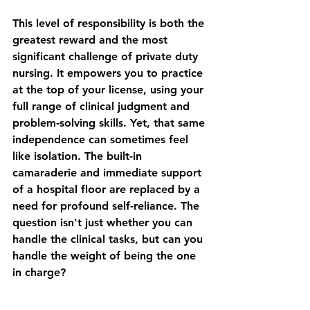
This level of responsibility is both the 
greatest reward and the most 
significant challenge of private duty 
nursing. It empowers you to practice 
at the top of your license, using your 
full range of clinical judgment and 
problem-solving skills. Yet, that same 
independence can sometimes feel 
like isolation. The built-in 
camaraderie and immediate support 
of a hospital floor are replaced by a 
need for profound self-reliance. The 
question isn't just whether you can 
handle the clinical tasks, but can you 
handle the weight of being the one 
in charge?