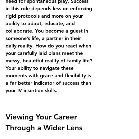
need for spontaneous play. Success 
in this role depends less on enforcing 
rigid protocols and more on your 
ability to adapt, educate, and 
collaborate. You become a guest in 
someone’s life, a partner in their 
daily reality. How do you react when 
your carefully laid plans meet the 
messy, beautiful reality of family life? 
Your ability to navigate these 
moments with grace and flexibility is 
a far better indicator of success than 
your IV insertion skills.
Viewing Your Career 
Through a Wider Lens