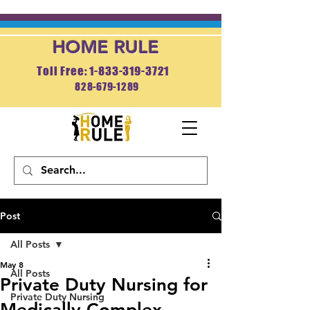
HOME RULE
Toll Free: 1-833-319-3721
828-679-1289
APPLY NOW
Post
All Posts
May 8
All Posts
Private Duty Nursing for
Private Duty Nursing
Medically Complex