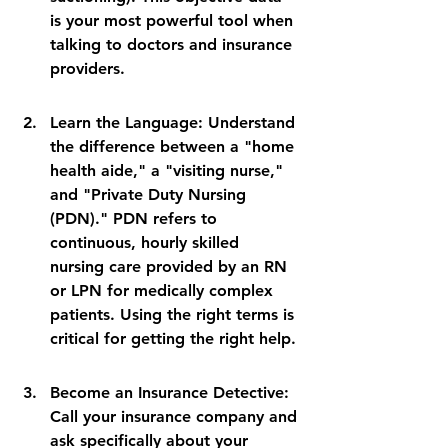
is your most powerful tool when 
talking to doctors and insurance 
providers.
Learn the Language: Understand 
the difference between a "home 
health aide," a "visiting nurse," 
and "Private Duty Nursing 
(PDN)." PDN refers to 
continuous, hourly skilled 
nursing care provided by an RN 
or LPN for medically complex 
patients. Using the right terms is 
critical for getting the right help.
Become an Insurance Detective: 
Call your insurance company and 
ask specifically about your 