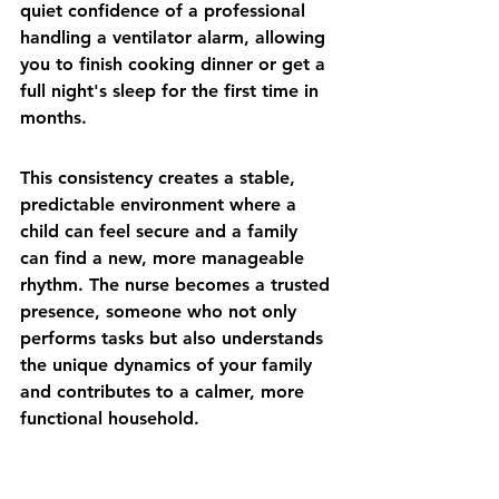
quiet confidence of a professional 
handling a ventilator alarm, allowing 
you to finish cooking dinner or get a 
full night's sleep for the first time in 
months.
This consistency creates a stable, 
predictable environment where a 
child can feel secure and a family 
can find a new, more manageable 
rhythm. The nurse becomes a trusted 
presence, someone who not only 
performs tasks but also understands 
the unique dynamics of your family 
and contributes to a calmer, more 
functional household.