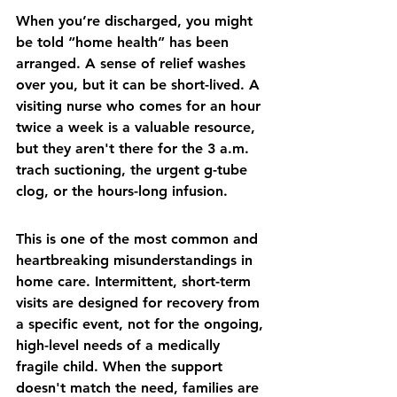
When you’re discharged, you might 
be told “home health” has been 
arranged. A sense of relief washes 
over you, but it can be short-lived. A 
visiting nurse who comes for an hour 
twice a week is a valuable resource, 
but they aren't there for the 3 a.m. 
trach suctioning, the urgent g-tube 
clog, or the hours-long infusion.
This is one of the most common and 
heartbreaking misunderstandings in 
home care. Intermittent, short-term 
visits are designed for recovery from 
a specific event, not for the ongoing, 
high-level needs of a medically 
fragile child. When the support 
doesn't match the need, families are 