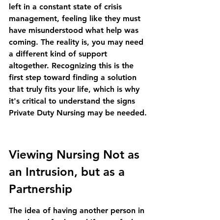
left in a constant state of crisis 
management, feeling like they must 
have misunderstood what help was 
coming. The reality is, you may need 
a different kind of support 
altogether. Recognizing this is the 
first step toward finding a solution 
that truly fits your life, which is why 
it's critical to understand the 
signs 
Private Duty Nursing may be needed
.
Viewing Nursing Not as 
an Intrusion, but as a 
Partnership
The idea of having another person in 