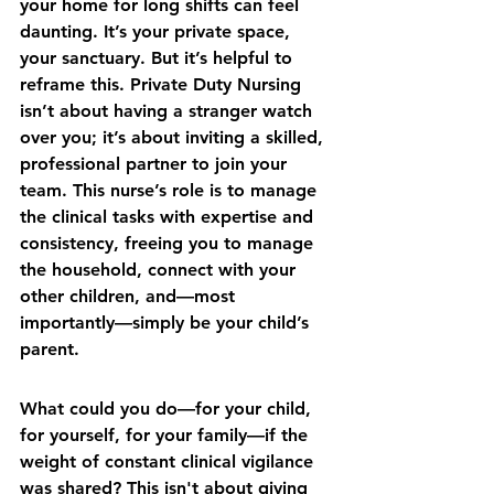
your home for long shifts can feel 
daunting. It’s your private space, 
your sanctuary. But it’s helpful to 
reframe this. Private Duty Nursing 
isn’t about having a stranger watch 
over you; it’s about inviting a skilled, 
professional partner to join your 
team. This nurse’s role is to manage 
the clinical tasks with expertise and 
consistency, freeing you to manage 
the household, connect with your 
other children, and—most 
importantly—simply be your child’s 
parent.
What could you do—for your child, 
for yourself, for your family—if the 
weight of constant clinical vigilance 
was shared? This isn't about giving 