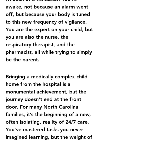
awake, not because an alarm went 
off, but because your body is tuned 
to this new frequency of vigilance. 
You are the expert on your child, but 
you are also the nurse, the 
respiratory therapist, and the 
pharmacist, all while trying to simply 
be the parent.
Bringing a medically complex child 
home from the hospital is a 
monumental achievement, but the 
journey doesn’t end at the front 
door. For many North Carolina 
families, it’s the beginning of a new, 
often isolating, reality of 24/7 care. 
You’ve mastered tasks you never 
imagined learning, but the weight of 