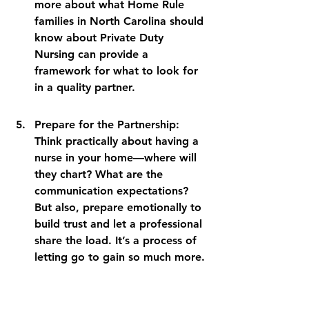
more about what Home Rule 
families in North Carolina should 
know about Private Duty 
Nursing can provide a 
framework for what to look for 
in a quality partner.
Prepare for the Partnership: 
Think practically about having a 
nurse in your home—where will 
they chart? What are the 
communication expectations? 
But also, prepare emotionally to 
build trust and let a professional 
share the load. It’s a process of 
letting go to gain so much more.