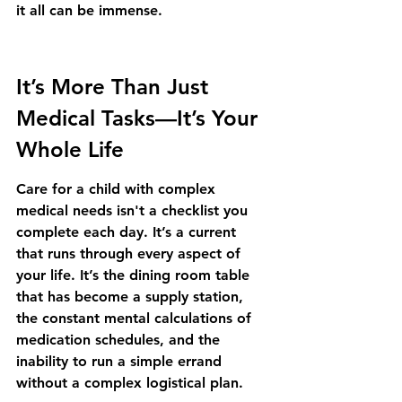
it all can be immense.
It’s More Than Just 
Medical Tasks—It’s Your 
Whole Life
Care for a child with complex 
medical needs isn't a checklist you 
complete each day. It’s a current 
that runs through every aspect of 
your life. It’s the dining room table 
that has become a supply station, 
the constant mental calculations of 
medication schedules, and the 
inability to run a simple errand 
without a complex logistical plan.