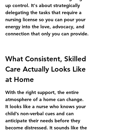
up control. It's about strategically 
delegating the tasks that require a 
nursing license so you can pour your 
energy into the love, advocacy, and 
connection that only you can provide.
What Consistent, Skilled 
Care Actually Looks Like 
at Home
With the right support, the entire 
atmosphere of a home can change. 
It looks like a nurse who knows your 
child’s non-verbal cues and can 
anticipate their needs before they 
become distressed. It sounds like the 