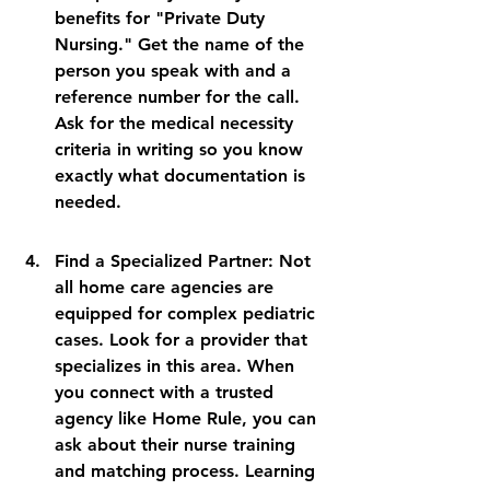
benefits for "Private Duty 
Nursing." Get the name of the 
person you speak with and a 
reference number for the call. 
Ask for the medical necessity 
criteria in writing so you know 
exactly what documentation is 
needed.
Find a Specialized Partner: Not 
all home care agencies are 
equipped for complex pediatric 
cases. Look for a provider that 
specializes in this area. When 
you connect with a trusted 
agency like Home Rule, you can 
ask about their nurse training 
and matching process. Learning 