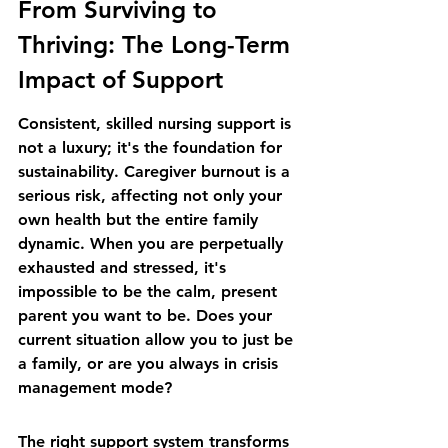
From Surviving to 
Thriving: The Long-Term 
Impact of Support
Consistent, skilled nursing support is 
not a luxury; it's the foundation for 
sustainability. Caregiver burnout is a 
serious risk, affecting not only your 
own health but the entire family 
dynamic. When you are perpetually 
exhausted and stressed, it's 
impossible to be the calm, present 
parent you want to be. Does your 
current situation allow you to just be 
a family, or are you always in crisis 
management mode?
The right support system transforms 