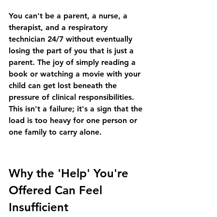
You can't be a parent, a nurse, a 
therapist, and a respiratory 
technician 24/7 without eventually 
losing the part of you that is just a 
parent. The joy of simply reading a 
book or watching a movie with your 
child can get lost beneath the 
pressure of clinical responsibilities. 
This isn't a failure; it's a sign that the 
load is too heavy for one person or 
one family to carry alone.
Why the 'Help' You're 
Offered Can Feel 
Insufficient