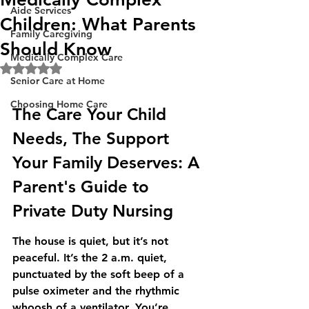
Aide Services
Children: What Parents
Family Caregiving
Should Know
Medically Complex Care
Rated NaN out of 5 stars.
Senior Care at Home
Choosing Home Care
The Care Your Child 
Needs, The Support 
Your Family Deserves: A 
Parent's Guide to 
Private Duty Nursing
The house is quiet, but it’s not 
peaceful. It’s the 2 a.m. quiet, 
punctuated by the soft beep of a 
pulse oximeter and the rhythmic 
whoosh of a ventilator. You’re 