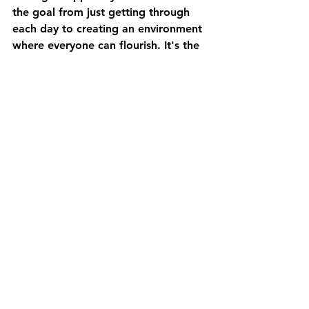
the goal from just getting through 
each day to creating an environment 
where everyone can flourish. It's the 
difference between a life defined by 
medical crisis and one where 
learning to thrive when you have a 
medically complex child
 becomes a 
tangible reality.
Building Your Team for a 
Fuller Life at Home
Advocating for your child’s needs is 
a marathon, not a sprint. Exploring 
Private Duty Nursing is a courageous 
step toward building a team that can 
go the distance with you. It’s not 