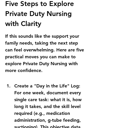
Five Steps to Explore 
Private Duty Nursing 
with Clarity
If this sounds like the support your 
family needs, taking the next step 
can feel overwhelming. Here are five 
practical moves you can make to 
explore Private Duty Nursing with 
more confidence.
Create a "Day in the Life" Log: 
For one week, document every 
single care task: what it is, how 
long it takes, and the skill level 
required (e.g., medication 
administration, g-tube feeding, 
suctioning). This objective data 