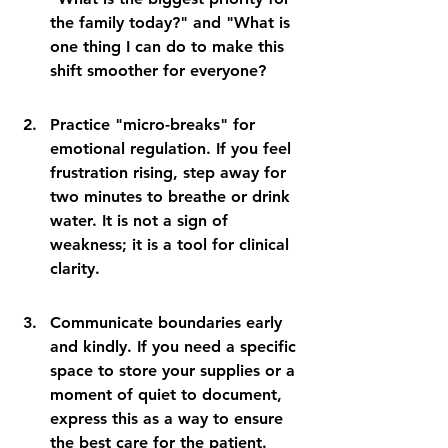
the family today?" and "What is 
one thing I can do to make this 
shift smoother for everyone?
Practice "micro-breaks" for 
emotional regulation. If you feel 
frustration rising, step away for 
two minutes to breathe or drink 
water. It is not a sign of 
weakness; it is a tool for clinical 
clarity.
Communicate boundaries early 
and kindly. If you need a specific 
space to store your supplies or a 
moment of quiet to document, 
express this as a way to ensure 
the best care for the patient.