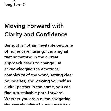
long term?
Moving Forward with 
Clarity and Confidence
Burnout is not an inevitable outcome 
of home care nursing; it is a signal 
that something in the current 
approach needs to change. By 
acknowledging the emotional 
complexity of the work, setting clear 
boundaries, and viewing yourself as 
a vital partner in the home, you can 
find a sustainable path forward. 
Whether you are a nurse navigating 
the complexities of a new case or a 
family member trying to support 