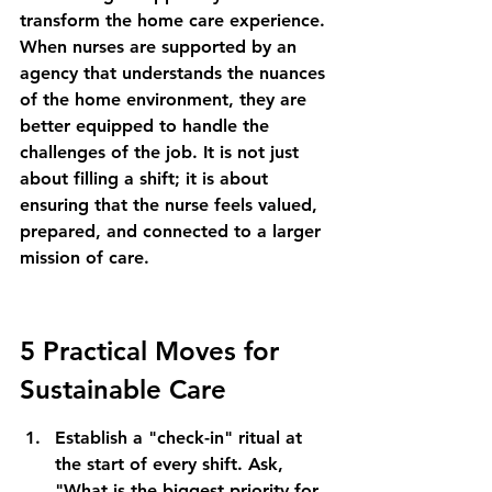
transform the home care experience. 
When nurses are supported by an 
agency that understands the nuances 
of the home environment, they are 
better equipped to handle the 
challenges of the job. It is not just 
about filling a shift; it is about 
ensuring that the nurse feels valued, 
prepared, and connected to a larger 
mission of care.
5 Practical Moves for 
Sustainable Care
Establish a "check-in" ritual at 
the start of every shift. Ask, 
"What is the biggest priority for 