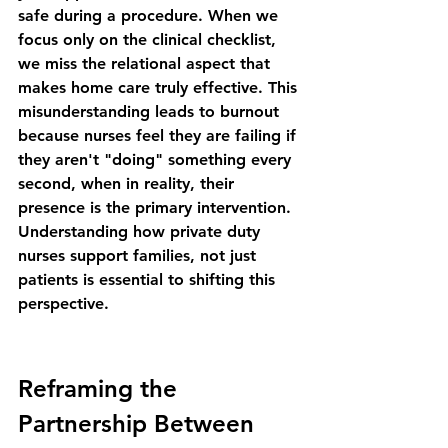
safe during a procedure. When we 
focus only on the clinical checklist, 
we miss the relational aspect that 
makes home care truly effective. This 
misunderstanding leads to burnout 
because nurses feel they are failing if 
they aren't "doing" something every 
second, when in reality, their 
presence is the primary intervention. 
Understanding 
how private duty 
nurses support families, not just 
patients
 is essential to shifting this 
perspective.
Reframing the 
Partnership Between 