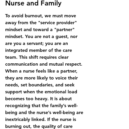
Nurse and Family
To avoid burnout, we must move 
away from the "service provider" 
mindset and toward a "partner" 
mindset. You are not a guest, nor 
are you a servant; you are an 
integrated member of the care 
team. This shift requires clear 
communication and mutual respect. 
When a nurse feels like a partner, 
they are more likely to voice their 
needs, set boundaries, and seek 
support when the emotional load 
becomes too heavy. It is about 
recognizing that the family’s well-
being and the nurse’s well-being are 
inextricably linked. If the nurse is 
burning out, the quality of care 