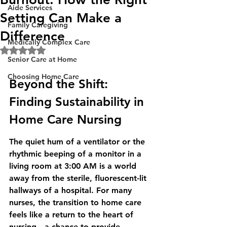
Aide Services
Setting Can Make a
Family Caregiving
Difference
Medically Complex Care
Rated NaN out of 5 stars.
Senior Care at Home
Choosing Home Care
Beyond the Shift: 
Finding Sustainability in 
Home Care Nursing
The quiet hum of a ventilator or the 
rhythmic beeping of a monitor in a 
living room at 3:00 AM is a world 
away from the sterile, fluorescent-lit 
hallways of a hospital. For many 
nurses, the transition to home care 
feels like a return to the heart of 
nursing—a chance to provide 