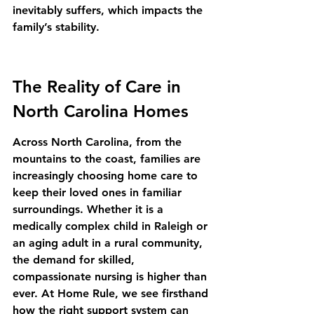
inevitably suffers, which impacts the 
family’s stability.
The Reality of Care in 
North Carolina Homes
Across North Carolina, from the 
mountains to the coast, families are 
increasingly choosing home care to 
keep their loved ones in familiar 
surroundings. Whether it is a 
medically complex child in Raleigh or 
an aging adult in a rural community, 
the demand for skilled, 
compassionate nursing is higher than 
ever. At Home Rule, we see firsthand 
how the right support system can 