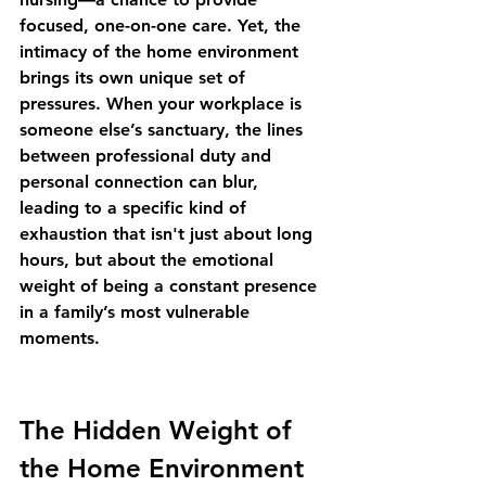
focused, one-on-one care. Yet, the 
intimacy of the home environment 
brings its own unique set of 
pressures. When your workplace is 
someone else’s sanctuary, the lines 
between professional duty and 
personal connection can blur, 
leading to a specific kind of 
exhaustion that isn't just about long 
hours, but about the emotional 
weight of being a constant presence 
in a family’s most vulnerable 
moments.
The Hidden Weight of 
the Home Environment