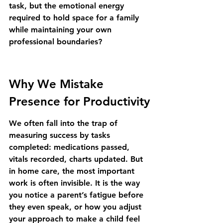
task, but the emotional energy 
required to hold space for a family 
while maintaining your own 
professional boundaries?
Why We Mistake 
Presence for Productivity
We often fall into the trap of 
measuring success by tasks 
completed: medications passed, 
vitals recorded, charts updated. But 
in home care, the most important 
work is often invisible. It is the way 
you notice a parent’s fatigue before 
they even speak, or how you adjust 
your approach to make a child feel 