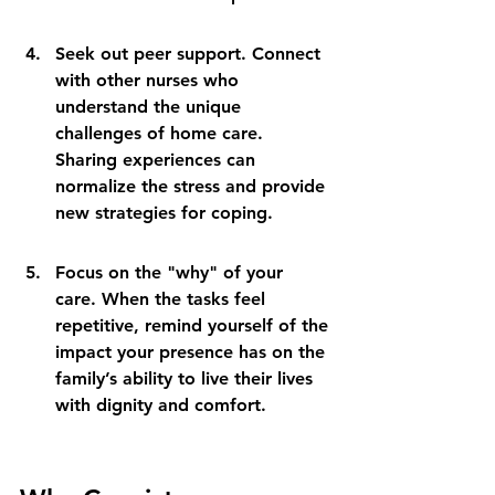
Seek out peer support. Connect 
with other nurses who 
understand the unique 
challenges of home care. 
Sharing experiences can 
normalize the stress and provide 
new strategies for coping.
Focus on the "why" of your 
care. When the tasks feel 
repetitive, remind yourself of the 
impact your presence has on the 
family’s ability to live their lives 
with dignity and comfort.