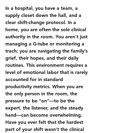
In a hospital, you have a team, a 
supply closet down the hall, and a 
clear shift-change protocol. In a 
home, you are often the sole clinical 
authority in the room. You aren't just 
managing a G-tube or monitoring a 
trach; you are navigating the family’s 
grief, their hopes, and their daily 
routines. This environment requires a 
level of emotional labor that is rarely 
accounted for in standard 
productivity metrics. When you are 
the only person in the room, the 
pressure to be "on"—to be the 
expert, the listener, and the steady 
hand—can become overwhelming. 
Have you ever felt that the hardest 
part of your shift wasn't the clinical 