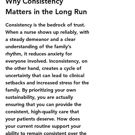
Why Consistency 
Matters in the Long Run
Consistency is the bedrock of trust. 
When a nurse shows up reliably, with 
a steady demeanor and a clear 
understanding of the family’s 
rhythm, it reduces anxiety for 
everyone involved. Inconsistency, on 
the other hand, creates a cycle of 
uncertainty that can lead to clinical 
setbacks and increased stress for the 
family. By prioritizing your own 
sustainability, you are actually 
ensuring that you can provide the 
consistent, high-quality care that 
your patients deserve. How does 
your current routine support your 
ability to remain consistent over the 