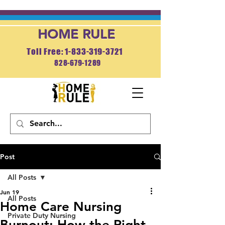
HOME RULE
Toll Free: 1-833-319-3721
828-679-1289
APPLY NOW
Post
All Posts
Jun 19
All Posts
Home Care Nursing
Private Duty Nursing
Burnout: How the Right