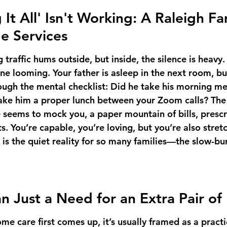
t All' Isn't Working: A Raleigh Fam
e Services
traffic hums outside, but inside, the silence is heavy. 
ne looming. Your father is asleep in the next room, bu
ough the mental checklist: Did he take his morning me
ke him a proper lunch between your Zoom calls? The 
e seems to mock you, a paper mountain of bills, prescr
. You’re capable, you’re loving, but you’re also stret
 is the quiet reality for so many families—the slow-bur
an Just a Need for an Extra Pair o
e care first comes up, it’s usually framed as a pract