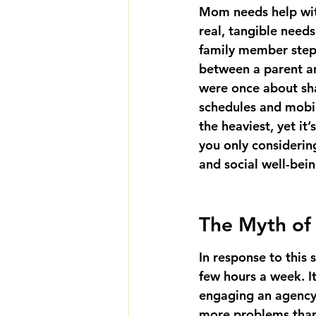
Mom needs help with
real, tangible needs
family member steps
between a parent an
were once about sh
schedules and mobili
the heaviest, yet it
you only considering
and social well-bei
The Myth of 
In response to this 
few hours a week. I
engaging an agency 
more problems than 