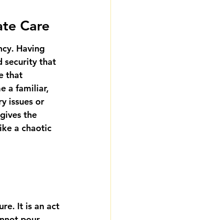
ate Care
ncy. Having 
 security that 
e that 
 a familiar, 
y issues or 
 gives the 
ike a chaotic 
e. It is an act 
annot pour 