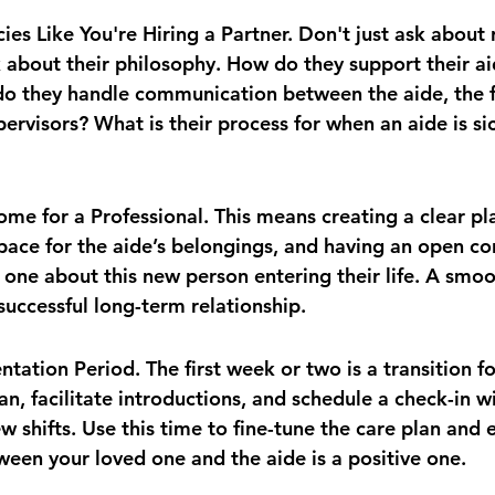
ies Like You're Hiring a Partner. Don't just ask about 
sk about their philosophy. How do they support their ai
o they handle communication between the aide, the f
upervisors? What is their process for when an aide is si
me for a Professional. This means creating a clear pla
pace for the aide’s belongings, and having an open co
 one about this new person entering their life. A smoot
 successful long-term relationship.
ntation Period. The first week or two is a transition f
an, facilitate introductions, and schedule a check-in w
few shifts. Use this time to fine-tune the care plan and 
een your loved one and the aide is a positive one.