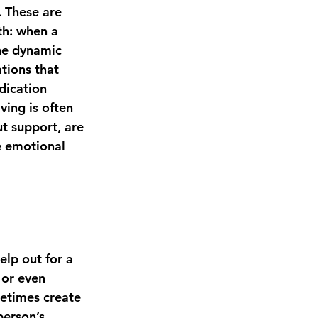
 These are 
th: when a 
The dynamic 
tions that 
ication 
ving is often 
ut support, are 
e emotional 
elp out for a 
 or even 
etimes create 
erson’s 