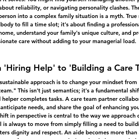
bout reliability, or navigating personality clashes. The
person into a complex family situation is a myth. True 
 body to fill a time slot; it's about finding a professio
 home, understand your family's unique culture, and pr
ionate care without adding to your managerial load.
m 'Hiring Help' to 'Building a Care
sustainable approach is to change your mindset from 
eam." This isn't just semantics; it's a fundamental shift
d helper completes tasks. A care team partner collabor
nticipate needs, and share the goal of enhancing you
s shift in perspective is central to the way we approach
 is always to move from simply filling a need to 
build
sters dignity and respect. An aide becomes more than