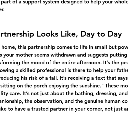
 part of a support system designed to help your whole
er.
rtnership Looks Like, Day to Day
gh home, this partnership comes to life in small but powe
es your mother seems withdrawn and suggests putting 
sforming the mood of the entire afternoon. It’s the pe
owing a skilled professional is there to help your fathe
educing his risk of a fall. It’s receiving a text that sa
 sitting on the porch enjoying the sunshine." These m
ity care. It’s not just about the bathing, dressing, an
anionship, the observation, and the genuine human co
ike to have a trusted partner in your corner, not just 