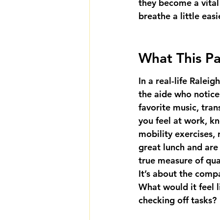
they become a vital
breathe a little easi
What This Pa
In a real-life Ralei
the aide who notic
favorite music, tran
you feel at work, kn
mobility exercises, r
great lunch and are
true measure of qual
It’s about the comp
What would it feel l
checking off tasks?