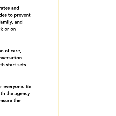
rates and 
des to prevent 
amily, and 
ck or on 
n of care, 
nversation 
h start sets 
or everyone. Be 
ith the agency 
ensure the 