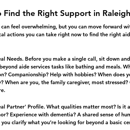
o Find the Right Support in Raleig
ep can feel overwhelming, but you can move forward wit
cal actions you can take right now to find the right aid
l Needs. Before you make a single call, sit down and 
beyond aide services tasks like bathing and meals. W
tion? Companionship? Help with hobbies? When does y
y? When are you, the family caregiver, most stressed? 
re.
al Partner' Profile. What qualities matter most? Is it 
or? Experience with dementia? A shared sense of hum
 you clarify what you’re looking for beyond a basic cer