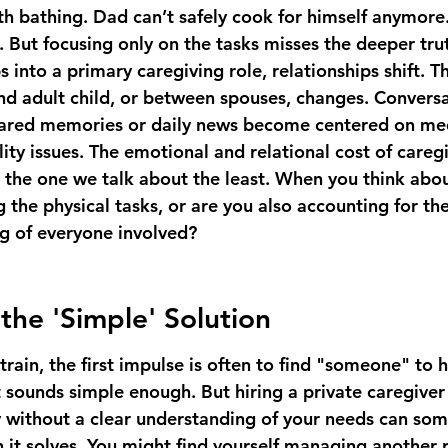
 bathing. Dad can’t safely cook for himself anymore.
. But focusing only on the tasks misses the deeper tru
 into a primary caregiving role, relationships shift. 
d adult child, or between spouses, changes. Conversa
ared memories or daily news become centered on med
ty issues. The emotional and relational cost of caregi
’s the one we talk about the least. When you think abo
 the physical tasks, or are you also accounting for th
ng of everyone involved?
the 'Simple' Solution
strain, the first impulse is often to find "someone" to h
t sounds simple enough. But hiring a private caregiver
without a clear understanding of your needs can som
it solves. You might find yourself managing another p