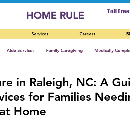
Toll Free
HOME RULE
s
Services
Careers
B
Aide Services
Family Caregiving
Medically Compl
sing Home Care
e in Raleigh, NC: A Gu
vices for Families Need
 at Home
 stars.