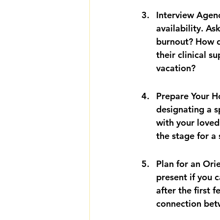
Interview Agenc
availability. A
burnout? How d
their clinical s
vacation?
Prepare Your Ho
designating a s
with your loved
the stage for a
Plan for an Orie
present if you c
after the first 
connection betw