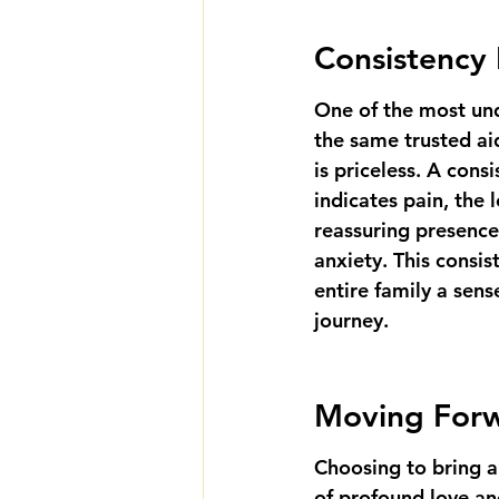
Consistency 
One of the most und
the same trusted aid
is priceless. A cons
indicates pain, the
reassuring presence,
anxiety. This consis
entire family a sense
journey.
Moving Forwa
Choosing to bring ai
of profound love an