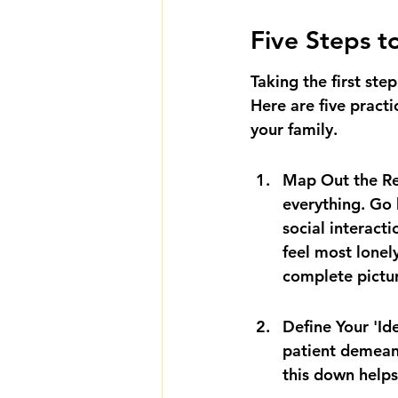
Five Steps t
Taking the first st
Here are five practi
your family.
Map Out the Rea
everything. Go 
social interac
feel most lonel
complete pictu
Define Your 'Ide
patient demean
this down helps