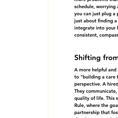
schedule, worrying a
you can just plug a 
just about finding a
integrate into your
consistent, compass
Shifting fro
A more helpful and 
to "building a care t
perspective. A hire
They communicate, a
quality of life. Thi
Rule, where the goal
partnership
 that fo