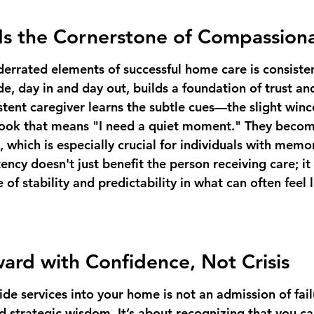
Is the Cornerstone of Compassion
errated elements of successful home care is consiste
e, day in and day out, builds a foundation of trust and
istent caregiver learns the subtle cues—the slight winc
 look that means "I need a quiet moment." They become
 which is especially crucial for individuals with memor
tency doesn't just benefit the person receiving care; it
 of stability and predictability in what can often feel l
rd with Confidence, Not Crisis
de services into your home is not an admission of failur
d strategic wisdom. It’s about recognizing that you c