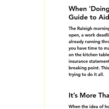
When 'Doing I
Guide to Aid
The Raleigh morning 
open, a work deadli
already running thr
you have time to ma
on the kitchen tabl
insurance statements
breaking point. This
trying to do it all.
It’s More Th
When the idea of hom