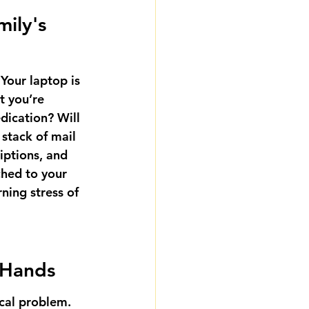
ily's 
Your laptop is 
t you’re 
dication? Will 
stack of mail 
iptions, and 
ched to your 
ning stress of 
f Hands
ical problem. 