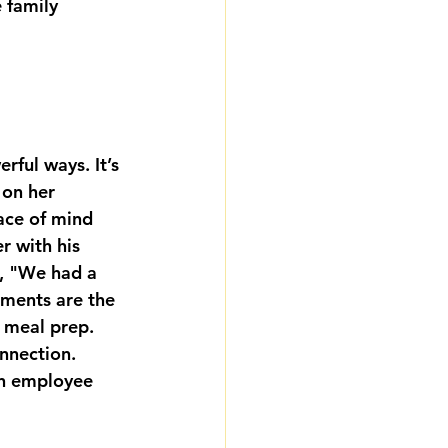
 family 
rful ways. It’s 
on her 
ace of mind 
r with his 
ys, "We had a 
oments are the 
d meal prep. 
nnection. 
an employee 