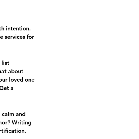
h
h intention. 
e services for 
list 
hat about 
our loved one 
Get a 
a calm and 
or? Writing 
tification.