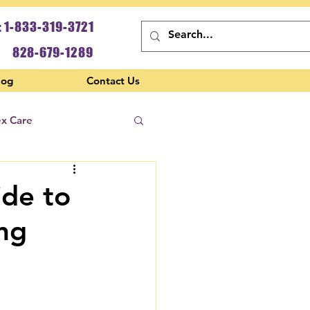
: 1-833-319-3721
828-679-1289
log
Contact Us
ex Care
ide to
ing