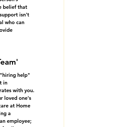
 belief that 
support isn't 
nal who can 
ovide 
 Team'
"hiring help" 
 in 
ates with you. 
r loved one's 
 care at Home 
ing a 
 an employee; 