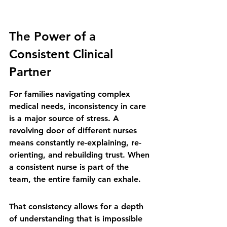
The Power of a 
Consistent Clinical 
Partner
For families navigating complex 
medical needs, inconsistency in care 
is a major source of stress. A 
revolving door of different nurses 
means constantly re-explaining, re-
orienting, and rebuilding trust. When 
a consistent nurse is part of the 
team, the entire family can exhale.
That consistency allows for a depth 
of understanding that is impossible 