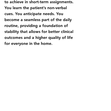
to achieve in short-term assignments. 
You learn the patient’s non-verbal 
cues. You anticipate needs. You 
become a seamless part of the daily 
routine, providing a foundation of 
stability that allows for better clinical 
outcomes and a higher quality of life 
for everyone in the home.
Finding Your Place in a 
More Human-Centered 
Model of Care
Choosing a career path in nursing is 
about more than just the tasks you 
perform; it’s about the environment 
where you feel you can do your best 