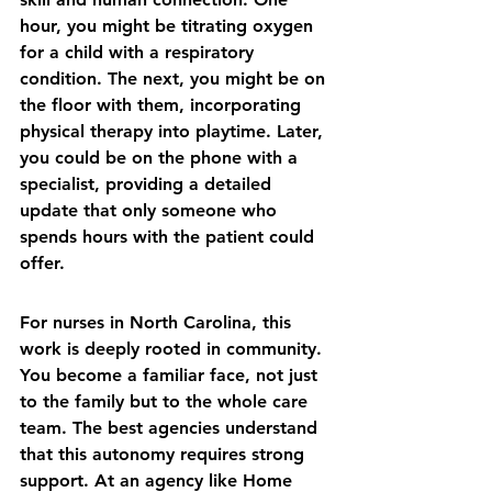
hour, you might be titrating oxygen 
for a child with a respiratory 
condition. The next, you might be on 
the floor with them, incorporating 
physical therapy into playtime. Later, 
you could be on the phone with a 
specialist, providing a detailed 
update that only someone who 
spends hours with the patient could 
offer.
For nurses in North Carolina, this 
work is deeply rooted in community. 
You become a familiar face, not just 
to the family but to the whole care 
team. The best agencies understand 
that this autonomy requires strong 
support. At an agency like 
Home 