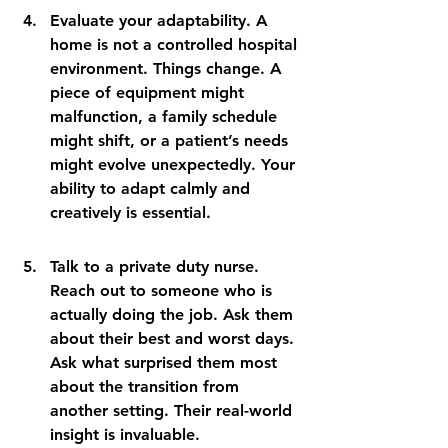
Evaluate your adaptability. A 
home is not a controlled hospital 
environment. Things change. A 
piece of equipment might 
malfunction, a family schedule 
might shift, or a patient’s needs 
might evolve unexpectedly. Your 
ability to adapt calmly and 
creatively is essential.
Talk to a private duty nurse. 
Reach out to someone who is 
actually doing the job. Ask them 
about their best and worst days. 
Ask what surprised them most 
about the transition from 
another setting. Their real-world 
insight is invaluable.