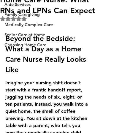
Aide Services
RNs and LPNs Can Expect
Family Caregiving
Rated NaN out of 5 stars.
Medically Complex Care
Senior Care at Home
Beyond the Bedside: 
Choosing Home Care
What a Day as a Home 
Care Nurse Really Looks 
Like
Imagine your nursing shift doesn't 
start with a frantic handoff report, 
juggling the needs of six, eight, or 
ten patients. Instead, you walk into a 
quiet home, the smell of coffee 
brewing. You sit down at the kitchen 
table with a parent, who tells you 
how their medically complex child 