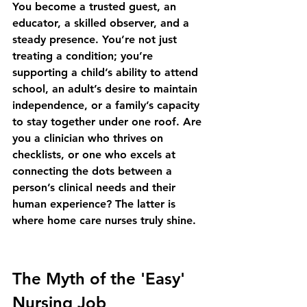
You become a trusted guest, an 
educator, a skilled observer, and a 
steady presence. You’re not just 
treating a condition; you’re 
supporting a child’s ability to attend 
school, an adult’s desire to maintain 
independence, or a family’s capacity 
to stay together under one roof. Are 
you a clinician who thrives on 
checklists, or one who excels at 
connecting the dots between a 
person’s clinical needs and their 
human experience? The latter is 
where home care nurses truly shine.
The Myth of the 'Easy' 
Nursing Job