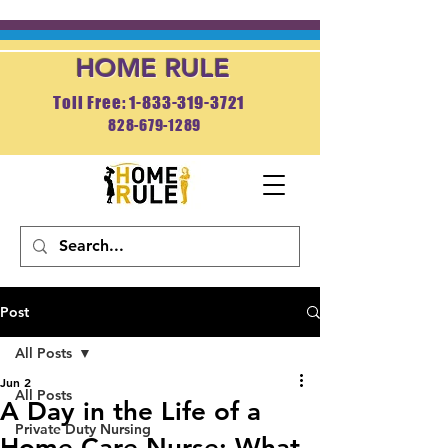
HOME RULE
Toll Free: 1-833-319-3721
828-679-1289
APPLY NOW
Post
All Posts
Jun 2
All Posts
A Day in the Life of a
Private Duty Nursing
Home Care Nurse: What