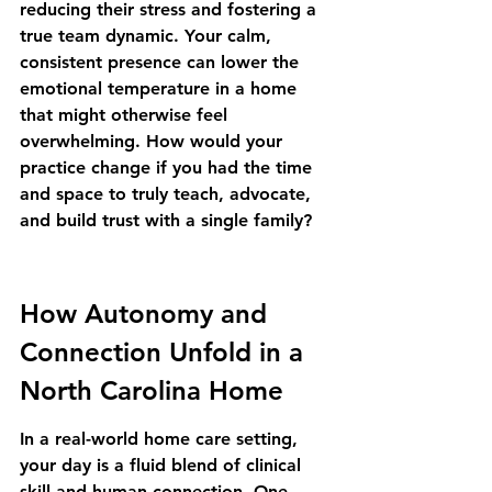
reducing their stress and fostering a 
true team dynamic. Your calm, 
consistent presence can lower the 
emotional temperature in a home 
that might otherwise feel 
overwhelming. How would your 
practice change if you had the time 
and space to truly teach, advocate, 
and build trust with a single family?
How Autonomy and 
Connection Unfold in a 
North Carolina Home
In a real-world home care setting, 
your day is a fluid blend of clinical 
skill and human connection. One 