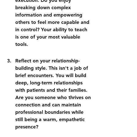
execution. Do you enjoy 
breaking down complex 
information and empowering 
others to feel more capable and 
in control? Your ability to teach 
is one of your most valuable 
tools.
Reflect on your relationship-
building style. This isn't a job of 
brief encounters. You will build 
deep, long-term relationships 
with patients and their families. 
Are you someone who thrives on 
connection and can maintain 
professional boundaries while 
still being a warm, empathetic 
presence?