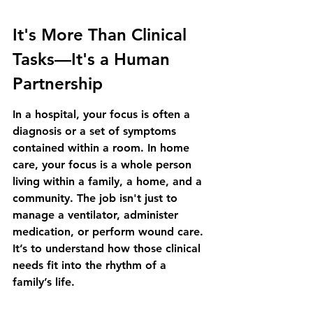
It's More Than Clinical 
Tasks—It's a Human 
Partnership
In a hospital, your focus is often a 
diagnosis or a set of symptoms 
contained within a room. In home 
care, your focus is a whole person 
living within a family, a home, and a 
community. The job isn't just to 
manage a ventilator, administer 
medication, or perform wound care. 
It’s to understand how those clinical 
needs fit into the rhythm of a 
family’s life.