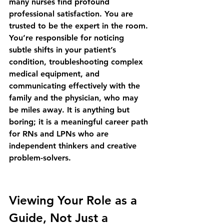
many nurses find profound 
professional satisfaction. You are 
trusted to be the expert in the room. 
You’re responsible for noticing 
subtle shifts in your patient’s 
condition, troubleshooting complex 
medical equipment, and 
communicating effectively with the 
family and the physician, who may 
be miles away. It is anything but 
boring; it is a 
meaningful career path 
for RNs and LPNs
 who are 
independent thinkers and creative 
problem-solvers.
Viewing Your Role as a 
Guide, Not Just a 