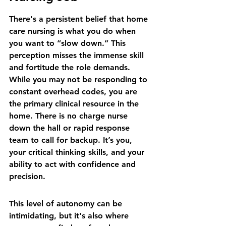
There's a persistent belief that home 
care nursing is what you do when 
you want to “slow down.” This 
perception misses the immense skill 
and fortitude the role demands. 
While you may not be responding to 
constant overhead codes, you are 
the primary clinical resource in the 
home. There is no charge nurse 
down the hall or rapid response 
team to call for backup. It’s you, 
your critical thinking skills, and your 
ability to act with confidence and 
precision.
This level of autonomy can be 
intimidating, but it's also where 