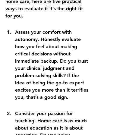
home care, here are five practical 
ways to evaluate if it’s the right fit 
for you.
Assess your comfort with 
autonomy. Honestly evaluate 
how you feel about making 
critical decisions without 
immediate backup. Do you trust 
your clinical judgment and 
problem-solving skills? If the 
idea of being the go-to expert 
excites you more than it terrifies 
you, that’s a good sign.
Consider your passion for 
teaching. Home care is as much 
about education as it is about 