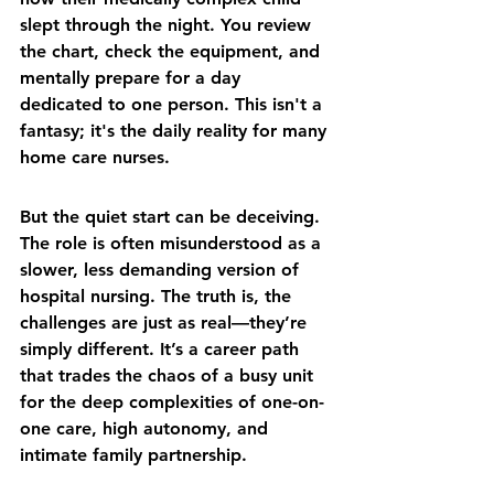
slept through the night. You review 
the chart, check the equipment, and 
mentally prepare for a day 
dedicated to one person. This isn't a 
fantasy; it's the daily reality for many 
home care nurses.
But the quiet start can be deceiving. 
The role is often misunderstood as a 
slower, less demanding version of 
hospital nursing. The truth is, the 
challenges are just as real—they’re 
simply different. It’s a career path 
that trades the chaos of a busy unit 
for the deep complexities of one-on-
one care, high autonomy, and 
intimate family partnership.