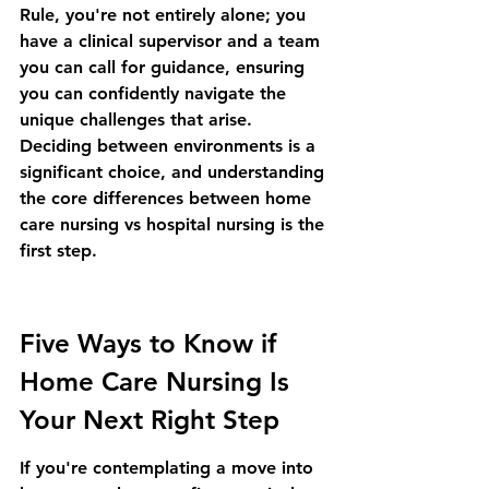
Rule
, you're not entirely alone; you 
have a clinical supervisor and a team 
you can call for guidance, ensuring 
you can confidently navigate the 
unique challenges that arise. 
Deciding between environments is a 
significant choice, and understanding 
the core differences between 
home 
care nursing vs hospital nursing
 is the 
first step.
Five Ways to Know if 
Home Care Nursing Is 
Your Next Right Step
If you're contemplating a move into 