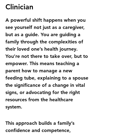
Clinician
A powerful shift happens when you 
see yourself not just as a caregiver, 
but as a guide. You are guiding a 
family through the complexities of 
their loved one’s health journey. 
You’re not there to take over, but to 
empower. This means teaching a 
parent how to manage a new 
feeding tube, explaining to a spouse 
the significance of a change in vital 
signs, or advocating for the right 
resources from the healthcare 
system.
This approach builds a family’s 
confidence and competence, 